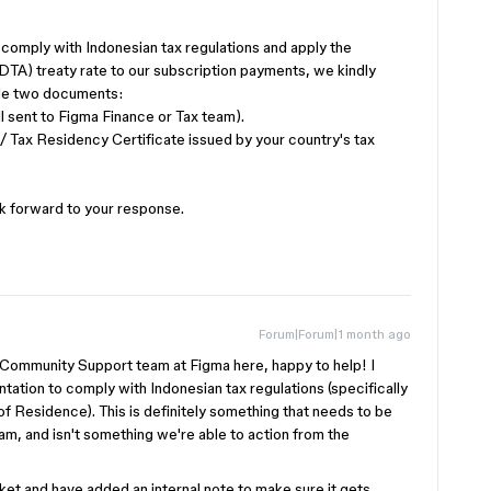
comply with Indonesian tax regulations and apply the
TA) treaty rate to our subscription payments, we kindly
ide two documents:
l sent to Figma Finance or Tax team).
 / Tax Residency Certificate issued by your country's tax
ok forward to your response.
Forum|Forum|1 month ago
 Community Support team at Figma here, happy to help! I
ation to comply with Indonesian tax regulations (specifically
 Residence). This is definitely something that needs to be
am, and isn't something we're able to action from the
cket and have added an internal note to make sure it gets