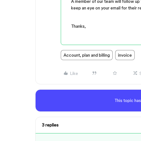
A member of our team will follow up w
keep an eye on your email for their 
Thanks,
Account, plan and billing
invoice
Like
This topic has
3 replies