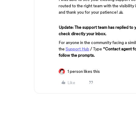
routed to the right team with the visibilit
and thank you for your patience! 🙏
Update: The support team has replied to 
check directly your inbox.
For anyone in the community facing a simil
the
Support Hub
/ Type
“Contact agent f
follow the prompts.
1 person likes this
Like