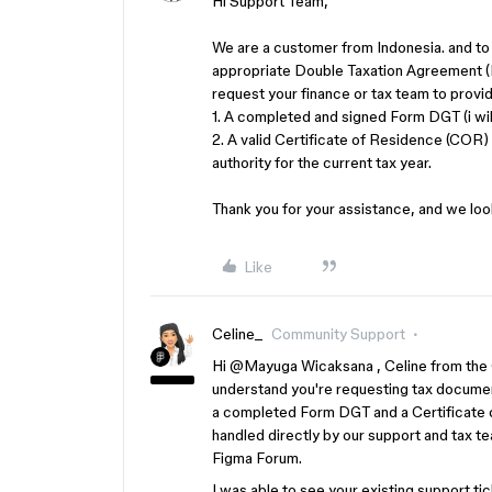
Hi Support Team,
We are a customer from Indonesia. and to 
appropriate Double Taxation Agreement (D
request your finance or tax team to prov
1. A completed and signed Form DGT (i wil
2. A valid Certificate of Residence (COR)
authority for the current tax year.
Thank you for your assistance, and we lo
Like
Celine_
Community Support
Hi ​
@Mayuga Wicaksana
, Celine from the
understand you're requesting tax document
a completed Form DGT and a Certificate of
handled directly by our support and tax te
Figma Forum.
I was able to see your existing support ti