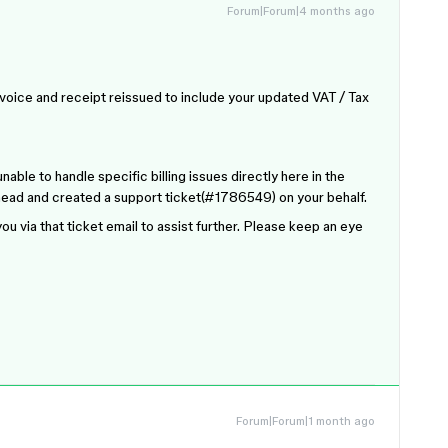
Forum|Forum|4 months ago
invoice and receipt reissued to include your updated VAT / Tax
able to handle specific billing issues directly here in the
 ahead and created a support ticket(#1786549) on your behalf.
ou via that ticket email to assist further. Please keep an eye
Forum|Forum|1 month ago