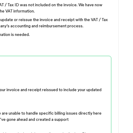
T / Tax ID was not included on the invoice. We have now
he VAT information.
 update or reissue the invoice and receipt with the VAT / Tax
mpany’s accounting and reimbursement process.
mation is needed.
your invoice and receipt reissued to include your updated
are unable to handle specific billing issues directly here
, I’ve gone ahead and created a support