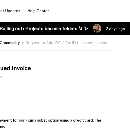
ct Updates
Help Center
Rolling out: Projects become folders 📂 ✨
2 days ago
 Community
Request to Add VAT / Tax ID to Issued Invoice
sued Invoice
ws
ment for our Figma subscription using a credit card. The
ued.