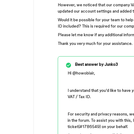
However, we noticed that our company VA
updated our account settings and added t
Would it be possible for your team to help
ID included? This is required for our co
Please let me know if any additional infor
Thank you very much for your assistance.
Best answer by
Junko3
Hi ​
@howoblair
,
I understand that you’d like to have 
VAT / Tax ID.
For security and privacy reasons, we 
in the forum. To assist you with this
ticket(#1786549) on your behalf.