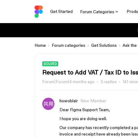
Get Started
Produ
Forum Categories
Home
Forum categories
Get Solutions
Ask the
SOLVED
Request to Add VAT / Tax ID to Is
Forum|Forum|4 months ago
3 replies
141 vie
howoblair
New Member
Dear Figma Support Team,
I hope you are doing well.
Our company has recently completed a pay
invoice and receipt have already been iss