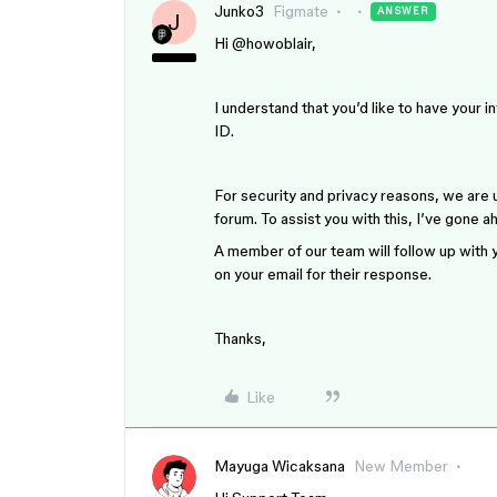
Junko3
Figmate
ANSWER
J
Hi ​
@howoblair
,
I understand that you’d like to have your 
ID.
For security and privacy reasons, we are un
forum. To assist you with this, I’ve gone
A member of our team will follow up with y
on your email for their response.
Thanks,
Like
Mayuga Wicaksana
New Member