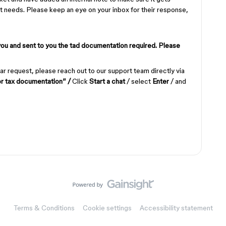
y it needs. Please keep an eye on your inbox for their response,
you and sent to you the tad documentation required. Please
ar request, please reach out to our support team directly via
or tax documentation” /
Click
Start a chat
/ select
Enter
/ and
Terms & Conditions
Cookie settings
Accessibility statement