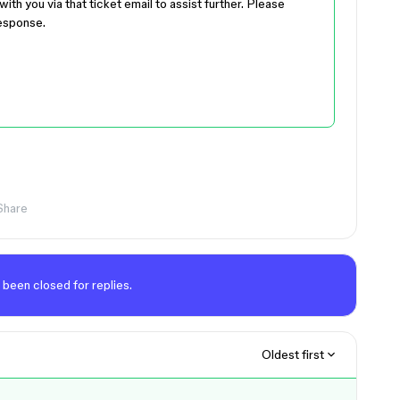
ith you via that ticket email to assist further. Please
response.
Share
 been closed for replies.
Oldest first