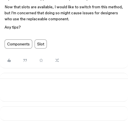
Now that slots are available, I would like to switch from this method,
but I’m concerned that doing so might cause issues for designers
who use the replaceable component.
Any tips?
Components
Slot