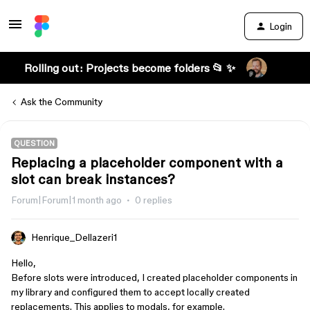
Login
Rolling out: Projects become folders 📂 ✨
Ask the Community
QUESTION
Replacing a placeholder component with a
slot can break instances?
Forum|Forum|1 month ago
0 replies
Henrique_Dellazeri1
Hello,
Before slots were introduced, I created placeholder components in
my library and configured them to accept locally created
replacements. This applies to modals, for example.