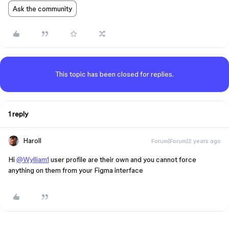
Ask the community
This topic has been closed for replies.
1 reply
Haroll
Forum|Forum|2 years ago
Hi
@Wylliam1
user profile are their own and you cannot force
anything on them from your Figma interface