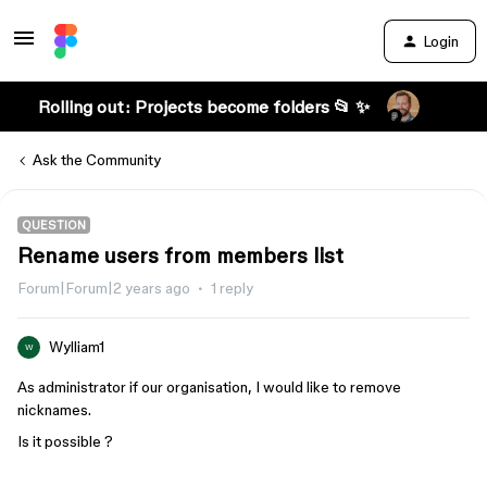
Login
Rolling out: Projects become folders 📂 ✨
Ask the Community
QUESTION
Rename users from members list
Forum|Forum|2 years ago
1 reply
Wylliam1
W
As administrator if our organisation, I would like to remove
nicknames.
Is it possible ?