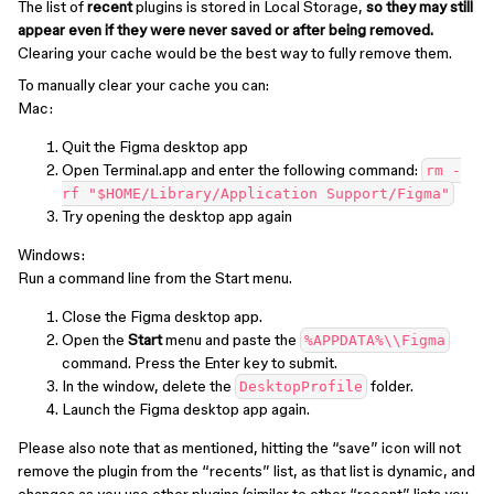
The list of
recent
plugins is stored in Local Storage,
so they may still
appear even if they were never saved or after being removed.
Clearing your cache would be the best way to fully remove them.
To manually clear your cache you can:
Mac:
Quit the Figma desktop app
Open Terminal.app and enter the following command:
rm -
rf "$HOME/Library/Application Support/Figma"
Try opening the desktop app again
Windows:
Run a command line from the Start menu.
Close the Figma desktop app.
Open the
Start
menu and paste the
%APPDATA%\\Figma
command. Press the Enter key to submit.
In the window, delete the
folder.
DesktopProfile
Launch the Figma desktop app again.
Please also note that as mentioned, hitting the “save” icon ‌will not
remove the plugin from the “recents” list, as that list is dynamic, and