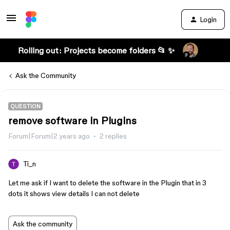
Login
Rolling out: Projects become folders 📂 ✨
Ask the Community
QUESTION
remove software in Plugins
Forum|Forum|2 years ago
2 replies
Ti_n
Let me ask if I want to delete the software in the Plugin that in 3
dots it shows view details I can not delete
Ask the community