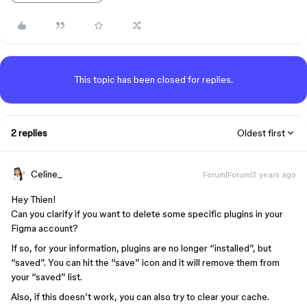
This topic has been closed for replies.
2 replies
Oldest first
Celine_
Forum|Forum|2 years ago
Hey Thien!
Can you clarify if you want to delete some specific plugins in your
Figma account?
If so, for your information, plugins are no longer “installed”, but
“saved”. You can hit the “save” icon and it will remove them from
your “saved” list.
Also, if this doesn’t work, you can also try to clear your cache.