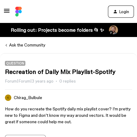
Login
Rolling out: Projects become folders 📂 ✨
Ask the Community
QUESTION
Recreation of Daily Mix Playlist-Spotify
Forum|Forum|3 years ago
0 replies
Chirag_Bulbule
C
How do you recreate the Spotify daily mix playlist cover? I’m pretty
new to Figma and don’t know my way around vectors. It would be
great if someone could help me out.