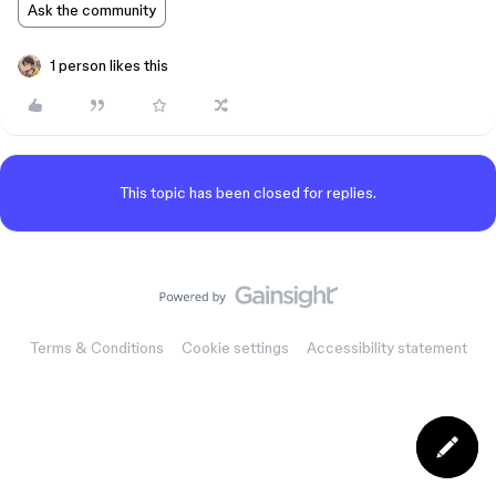
Ask the community
1 person likes this
This topic has been closed for replies.
Terms & Conditions
Cookie settings
Accessibility statement