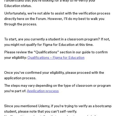
I understand that you’re looking for a way to re-verify your
Education status.
Unfortunately, we’re not able to assist with the verification process
directly here on the Forum. However, I’ll do my best to walk you
through the process.
To start, are you currently a student in a classroom program? If not,
you might not qualify for Figma for Education at this time.
Please review the “Qualifications” section in our guide to confirm
your eligibility:
Qualifications – Figma for Education
Once you’ve confirmed your eligibility, please proceed with the
application process.
The steps may vary depending on the type of classroom or program
you’re part of:
Application process
Since you mentioned Udemy, if you’re trying to verify as a bootcamp
student, please note that you can’t self-verify.