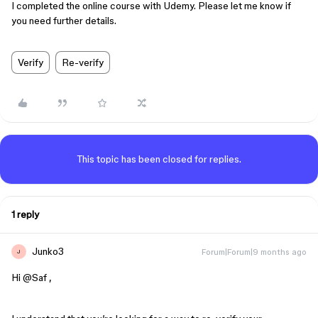
I completed the online course with Udemy. Please let me know if
you need further details.
Verify
Re-verify
This topic has been closed for replies.
1 reply
Junko3
Forum|Forum|9 months ago
J
Hi ​
@Saf
,