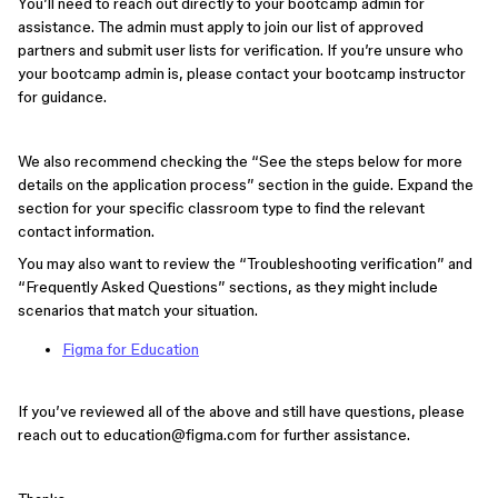
You’ll need to reach out directly to your bootcamp admin for
assistance. The admin must apply to join our list of approved
partners and submit user lists for verification. If you’re unsure who
your bootcamp admin is, please contact your bootcamp instructor
for guidance.
We also recommend checking the “See the steps below for more
details on the application process” section in the guide. Expand the
section for your specific classroom type to find the relevant
contact information.
You may also want to review the “Troubleshooting verification” and
“Frequently Asked Questions” sections, as they might include
scenarios that match your situation.
Figma for Education
If you’ve reviewed all of the above and still have questions, please
reach out to education@figma.com for further assistance.