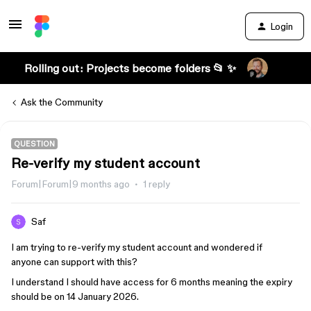
Login
Rolling out: Projects become folders 📂 ✨
Ask the Community
QUESTION
Re-verify my student account
Forum|Forum|9 months ago
1 reply
Saf
I am trying to re-verify my student account and wondered if
anyone can support with this?
I understand I should have access for 6 months meaning the expiry
should be on 14 January 2026.