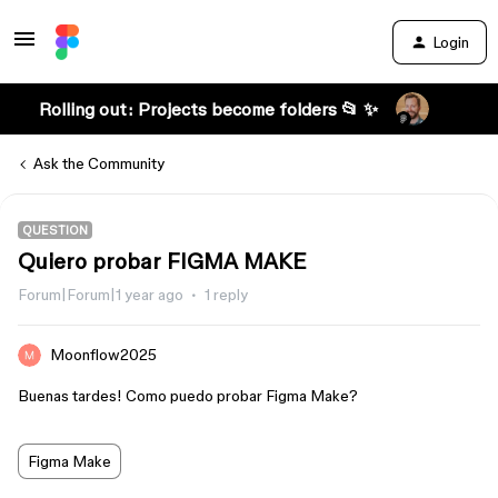
Login
Rolling out: Projects become folders 📂 ✨
Ask the Community
QUESTION
Quiero probar FIGMA MAKE
Forum|Forum|1 year ago
1 reply
Moonflow2025
Buenas tardes! Como puedo probar Figma Make?
Figma Make