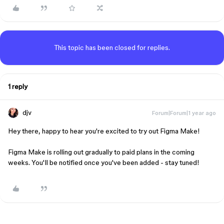
This topic has been closed for replies.
1 reply
djv
Forum|Forum|1 year ago
Hey there, happy to hear you're excited to try out Figma Make!
Figma Make is rolling out gradually to paid plans in the coming
weeks. You'll be notified once you've been added - stay tuned!