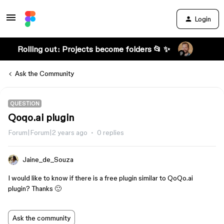
Login
Rolling out: Projects become folders 📂 ✨
Ask the Community
QUESTION
Qoqo.ai plugin
Forum|Forum|2 years ago
0 replies
Jaine_de_Souza
I would like to know if there is a free plugin similar to QoQo.ai
plugin? Thanks 🙂
Ask the community