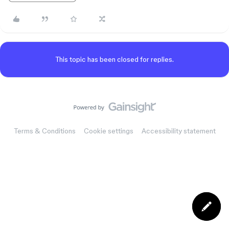
This topic has been closed for replies.
Terms & Conditions
Cookie settings
Accessibility statement