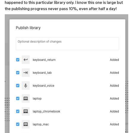
happened to this particular library only. I know this one is large but
the publishing progress never pass 10%, even after half a day!