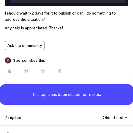
I should wait 1-2 days for it to publish or can I do something to
address the situation?
Any help is appreciated. Thanks!
Ask the community
1 person likes this
This topic has been closed for replies.
7 replies
Oldest first