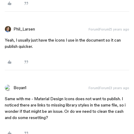
Phil_Larsen
Forum|Forum|5 years ago
Yeah, I usually just have the icons I use in the document so it can
publish quicker.
Boyan1
Forum|Forum|3 years ago
Same with me - Material Design Icons does not want to publish. I
noticed there are links to missing library styles in the same file, so i
wonder if that might be an issue. Or do we need to clean the cash
and do some resetting?