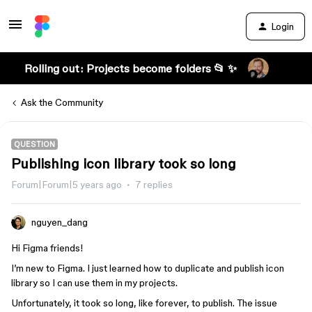
Login
Rolling out: Projects become folders 📂 ✨
Ask the Community
QUESTION
Publishing icon library took so long
Forum|Forum|5 years ago
7 replies
nguyen_dang
Hi Figma friends!
I’m new to Figma. I just learned how to duplicate and publish icon
library so I can use them in my projects.
Unfortunately, it took so long, like forever, to publish. The issue