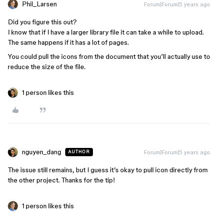
Phil_Larsen
Forum|Forum|5 years ago
Did you figure this out?
I know that if I have a larger library file it can take a while to upload.
The same happens if it has a lot of pages.
You could pull the icons from the document that you’ll actually use to
reduce the size of the file.
1 person likes this
nguyen_dang
Forum|Forum|5 years ago
AUTHOR
The issue still remains, but I guess it’s okay to pull icon directly from
the other project. Thanks for the tip!
1 person likes this