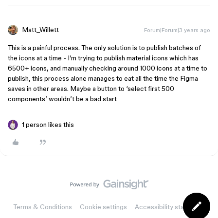
Matt_Willett
Forum|Forum|3 years ago
This is a painful process. The only solution is to publish batches of
the icons at a time - I’m trying to publish material icons which has
6500+ icons, and manually checking around 1000 icons at a time to
publish, this process alone manages to eat all the time the Figma
saves in other areas. Maybe a button to ‘select first 500
components’ wouldn’t be a bad start
1 person likes this
Terms & Conditions
Cookie settings
Accessibility statement