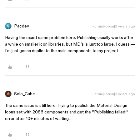
Pacdev
Forum|Forum|3 years ago
Having the exact same problem here. Publishing usually works after
a while on smaller icon libraries, but MD’s is just too large, I guess —
I’m just gonna duplicate the main components to my project
Solo_Cube
Forum|Forum|3 years ago
The same issue is still here. Trying to publish the Material Design
icons set with 2086 components and get the “Publishing failed:”
error after 10+ minutes of waiting…