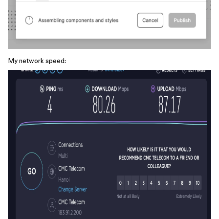
My network speed: