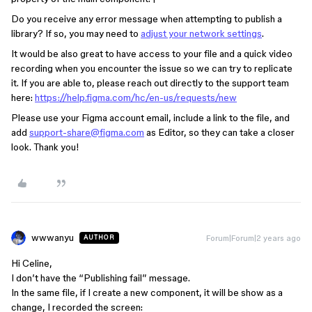
Do you receive any error message when attempting to publish a
library? If so, you may need to
adjust your network settings
.
It would be also great to have access to your file and a quick video
recording when you encounter the issue so we can try to replicate
it. If you are able to, please reach out directly to the support team
here:
https://help.figma.com/hc/en-us/requests/new
Please use your Figma account email, include a link to the file, and
add
support-share@figma.com
as Editor, so they can take a closer
look. Thank you!
wwwanyu
Forum|Forum|2 years ago
AUTHOR
Hi Celine,
I don’t have the “Publishing fail” message.
In the same file, if I create a new component, it will be show as a
change, I recorded the screen: