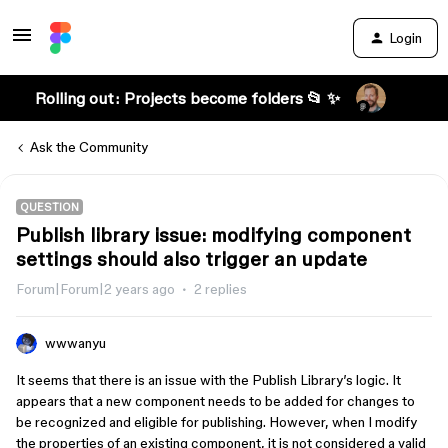
Login
Rolling out: Projects become folders 📂 ✨
Ask the Community
QUESTION
Publish library issue: modifying component
settings should also trigger an update
Forum|Forum|2 years ago
2 replies
wwwanyu
It seems that there is an issue with the Publish Library’s logic. It
appears that a new component needs to be added for changes to
be recognized and eligible for publishing. However, when I modify
the properties of an existing component, it is not considered a valid