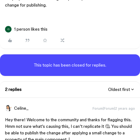
change for publishing.
1 person likes this
O
This topic has been closed for replies.
2 replies
Oldest first
Celine_
Forum|Forum|2 years ago
Hey there! Welcome to the community and thanks for flagging this.
Hmm not sure what’s causing this, I can’t replicate it 🤔. You should
be able to publish the change after applying a small change to a
property of the main component. |