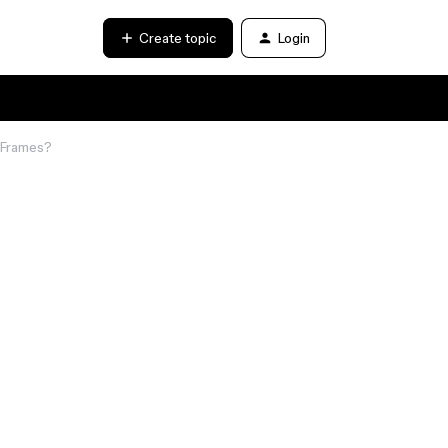
Create topic
Login
l Frames?