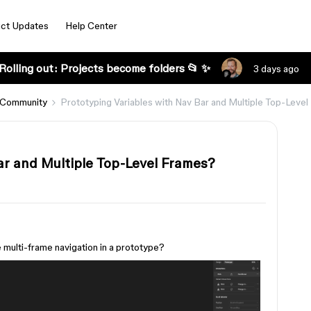
ct Updates
Help Center
Rolling out: Projects become folders 📂 ✨
3 days ago
 Community
Prototyping Variables with Nav Bar and Multiple Top-Leve
ar and Multiple Top-Level Frames?
e multi-frame navigation in a prototype?