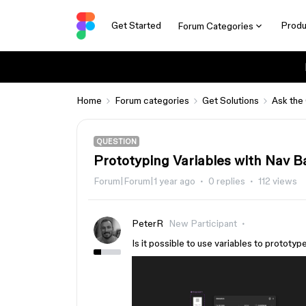
Get Started
Produ
Forum Categories
Home
Forum categories
Get Solutions
Ask the
QUESTION
Prototyping Variables with Nav B
Forum|Forum|1 year ago
0 replies
112 views
PeterR
New Participant
Is it possible to use variables to prototyp