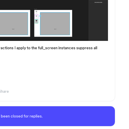
actions I apply to the full_screen instances suppress all
Share
 been closed for replies.