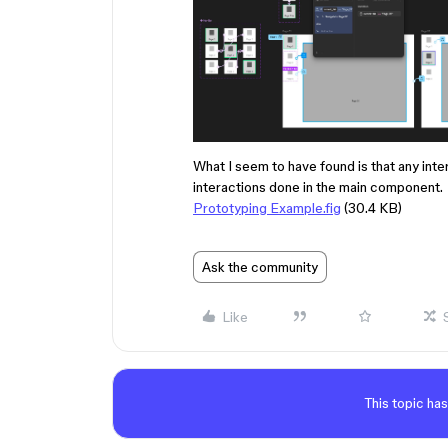
What I seem to have found is that any inter
interactions done in the main component.
Prototyping Example.fig
(30.4 KB)
Ask the community
Like
This topic has