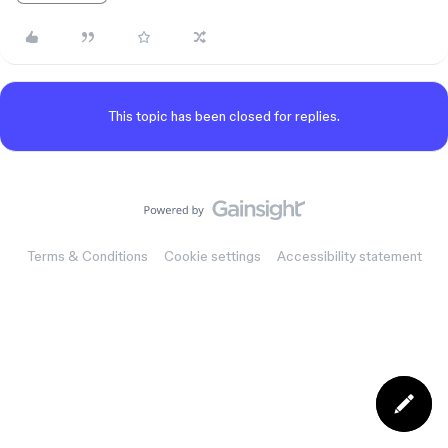
This topic has been closed for replies.
Terms & Conditions
Cookie settings
Accessibility statement