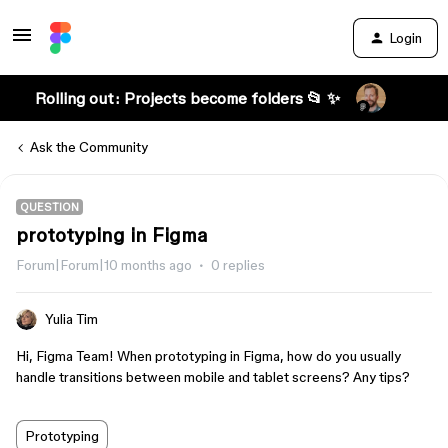
Login
Rolling out: Projects become folders 📂 ✨
Ask the Community
QUESTION
prototyping in Figma
Forum|Forum|10 months ago
0 replies
Yulia Tim
Hi, Figma Team! When prototyping in Figma, how do you usually
handle transitions between mobile and tablet screens? Any tips?
Prototyping