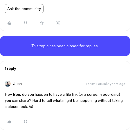
Ask the community
This topic has been closed for replies.
1 reply
Josh
Forum|Forum|2 years ago
Hey Ben, do you happen to have a file link (or a screen-recording)
you can share? Hard to tell what might be happening without taking
a closer look. 😀