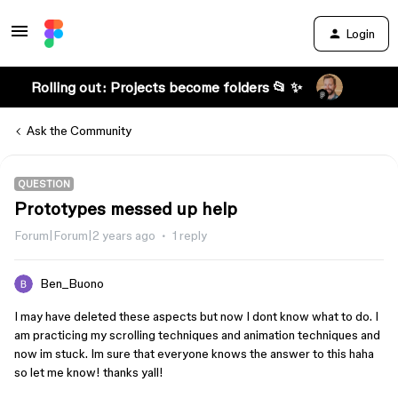
Login
Rolling out: Projects become folders 📂 ✨
Ask the Community
QUESTION
Prototypes messed up help
Forum|Forum|2 years ago
1 reply
Ben_Buono
I may have deleted these aspects but now I dont know what to do. I
am practicing my scrolling techniques and animation techniques and
now im stuck. Im sure that everyone knows the answer to this haha
so let me know! thanks yall!