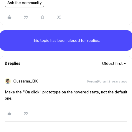
Ask the community
This topic has been closed for replies.
2 replies
Oldest first
Oussama_BK
Forum|Forum|2 years ago
Make the “On click” prototype on the hovered state, not the default
one.