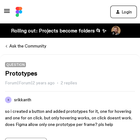
Login
Rolling out: Projects become folders 📂 ✨
Ask the Community
QUESTION
Prototypes
Forum|Forum|2 years ago
2 replies
srikkanth
S
so i created a button and added prototypes for it, one for hovering
and one for on click. but only hovering works, on click doesnt work.
does Figma allow only one prototype per frame? pls help