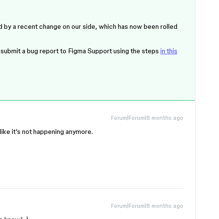
d by a recent change on our side, which has now been rolled
ase submit a bug report to Figma Support using the steps
in this
Forum|Forum|8 months ago
 like it’s not happening anymore.
Forum|Forum|8 months ago