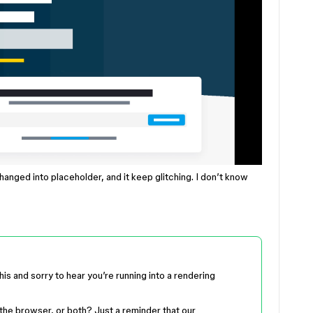
hanged into placeholder, and it keep glitching. I don’t know
this and sorry to hear you’re running into a rendering
the browser, or both? Just a reminder that our