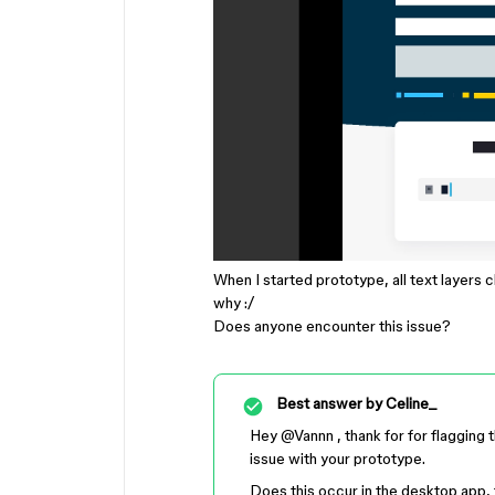
When I started prototype, all text layers c
why :/
Does anyone encounter this issue?
Best answer by
Celine_
Hey ​
@Vannn
, thank for for flagging 
issue with your prototype.
Does this occur in the desktop app, 