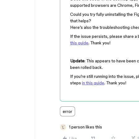
supported browsers are Chrome, Fir
Could you try fully uninstalling the F
that helps?
Here’s also the troubleshooting check
If the issue persists, please share 
this guide
. Thank you!
Update
: This appears to have been 
been rolled back.
If you’re still running into the issue
steps
in this guide
. Thank you!
error
1 person likes this
Like