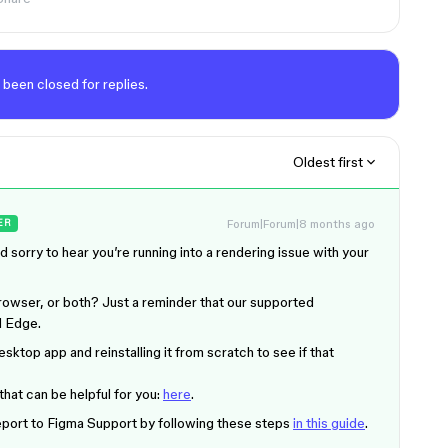
 been closed for replies.
Oldest first
Forum|Forum|8 months ago
ER
nd sorry to hear you’re running into a rendering issue with your
rowser, or both? Just a reminder that our supported
d Edge.
esktop app and reinstalling it from scratch to see if that
that can be helpful for you:
here
.
 report to Figma Support by following these steps
in this guide
.