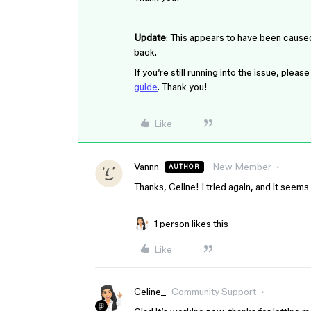
Update
: This appears to have been cause
back.
If you’re still running into the issue, ple
guide
. Thank you!
Like
Vannn
New Member
AUTHOR
Thanks, Celine! I tried again, and it seems
1 person likes this
Like
Celine_
Community Support