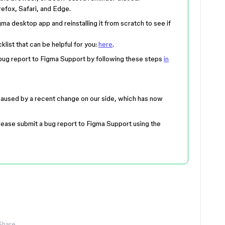
efox, Safari, and Edge.
igma desktop app and reinstalling it from scratch to see if
list that can be helpful for you:
here
.
a bug report to Figma Support by following these steps
in
caused by a recent change on our side, which has now
, please submit a bug report to Figma Support using the
Share