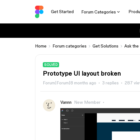
Get Started
Produ
Forum Categories
Home
Forum categories
Get Solutions
Ask the
SOLVED
Prototype UI layout broken
Forum|Forum|8 months ago
3 replies
287 vi
Vannn
New Member