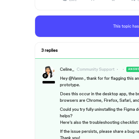
This topic has
3 replies
Celine_
Community Support
ANSW
Hey ​
@Vannn
, thank for for flagging this a
prototype.
Does this occur in the desktop app, the b
browsers are Chrome, Firefox, Safari, an
Could you try fully uninstalling the Figma d
helps?
Here’s also the troubleshooting checklist 
If the issue persists, please share a bug
Thank you!