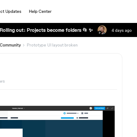
ct Updates
Help Center
Rolling out: Projects become folders 📂 ✨
4 days ago
 Community
Prototype UI layout broken
ews