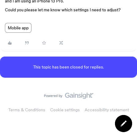
and I am using an iPhone 13 Pro.
Could you please let me know which settings I need to adjust?
Mobile app
This topic has been closed for replies.
Terms & Conditions
Cookie settings
Accessibility statement