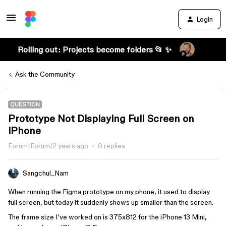
Login
Rolling out: Projects become folders 📂 ✨
Ask the Community
QUESTION
Prototype Not Displaying Full Screen on
iPhone
Forum|Forum|2 years ago
0 replies
Sangchul_Nam
When running the Figma prototype on my phone, it used to display
full screen, but today it suddenly shows up smaller than the screen.
The frame size I’ve worked on is 375x812 for the iPhone 13 Mini,