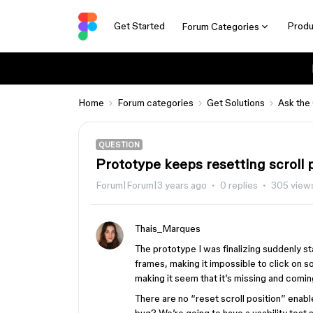
Get Started
Produ
Forum Categories
Home
Forum categories
Get Solutions
Ask the
QUESTION
Prototype keeps resetting scroll 
Forum|Forum|3 years ago
0 replies
305 view
Thais_Marques
The prototype I was finalizing suddenly st
frames, making it impossible to click on s
making it seem that it’s missing and comin
There are no “reset scroll position” enabled