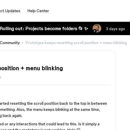
ct Updates
Help Center
Rolling out: Projects become folders 📂 ✨
3 days ago
 Community
Prototype keeps resetting scroll position + menu blinking
position + menu blinking
s
arted resetting the scroll position back to the top in between
omething. Also, the menu keeps blinking at the same time,
g back again.
 or any interactions that could lead to this. Is it simply a