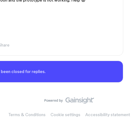
soon and the prototype is not working. Help 😦
Share
 been closed for replies.
Terms & Conditions
Cookie settings
Accessibility statement