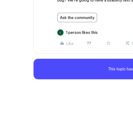
bug? We’re going to have a usability test 
Ask the community
1 person likes this
L
Like
This topic has