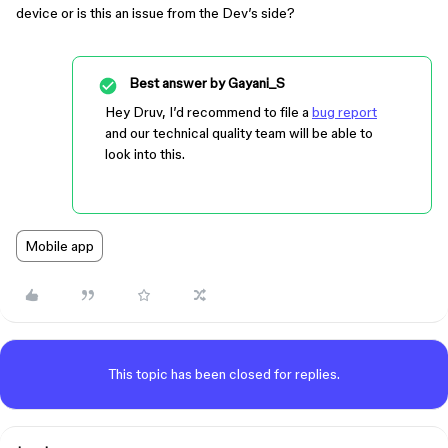
device or is this an issue from the Dev’s side?
Best answer by
Gayani_S
Hey Druv, I’d recommend to file a
bug report
and our technical quality team will be able to
look into this.
Mobile app
This topic has been closed for replies.