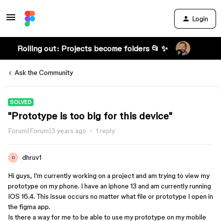
Login
Rolling out: Projects become folders 📂 ✨
Ask the Community
SOLVED
"Prototype is too big for this device"
Forum|Forum|3 years ago
1 reply
dhruv1
D
Hi guys, I’m currently working on a project and am trying to view my
prototype on my phone. I have an iphone 13 and am currently running
IOS 16.4. This issue occurs no matter what file or prototype I open in
the figma app.
Is there a way for me to be able to use my prototype on my mobile