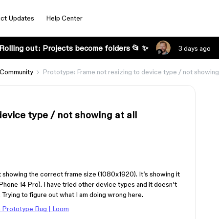
ct Updates
Help Center
Rolling out: Projects become folders 📂 ✨
3 days ago
 Community
Prototype: Frame not resizing to device type / not showing 
evice type / not showing at all
t showing the correct frame size (1080x1920). It’s showing it
iPhone 14 Pro). I have tried other device types and it doesn’t
. Trying to figure out what I am doing wrong here.
 Prototype Bug | Loom