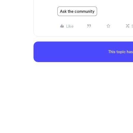
Ask the community
Like
This topic has