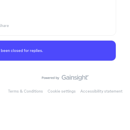
Share
 been closed for replies.
Terms & Conditions
Cookie settings
Accessibility statement