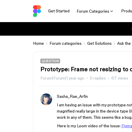
Get Started
Produ
Forum Categories
Home
Forum categories
Get Solutions
Ask the
QUESTION
Prototype: Frame not resizing to d
Forum|Forum|1 year ago
0 replies
67 views
Sasha_Rae_Arfin
I am having an issue with my prototype no
magnified really large in the device type (
work in any of them. This seems like a bug
Here is my Loom video of the issue:
Figma