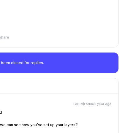
Share
 been closed for replies.
Forum|Forum|1 year ago
t!
 so we can see how you’ve set up your layers?