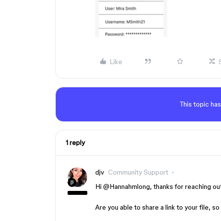
Like
This topic has
1 reply
djv
Community Support
Hi ​
@Hannahmlong
, thanks for reaching ou
Are you able to share a link to your file,