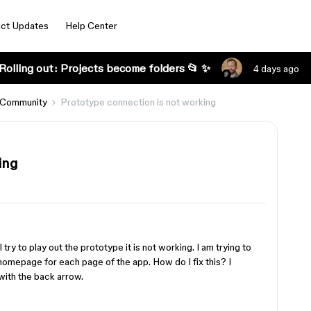
ct Updates
Help Center
Rolling out: Projects become folders 📂 ✨
4 days ago
 Community
Prototype connection is not working
ing
try to play out the prototype it is not working. I am trying to
omepage for each page of the app. How do I fix this? I
with the back arrow.