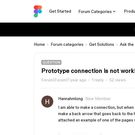
Get Started
Produ
Forum Categories
Home
Forum categories
Get Solutions
Ask the
QUESTION
Prototype connection is not work
Forum|Forum|1 year ago
1 reply
52 views
Hannahmlong
New Member
I am able to make a connection, but when I 
make a back arrow that goes back to the h
attached an example of one of the pages 