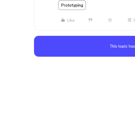
Prototyping
Like
This topic has