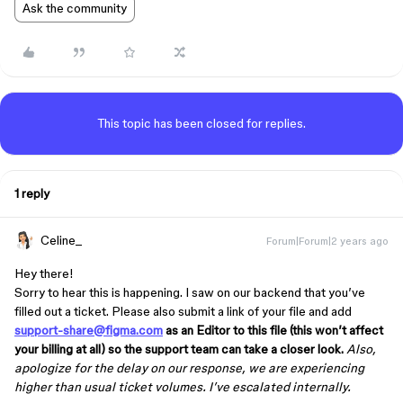
Ask the community
This topic has been closed for replies.
1 reply
Celine_
Forum|Forum|2 years ago
Hey there!
Sorry to hear this is happening. I saw on our backend that you’ve
filled out a ticket. Please also submit a link of your file and add
support-share@figma.com
as an Editor to this file (this won’t affect
your billing at all) so the support team can take a closer look.
Also,
apologize for the delay on our response, we are experiencing
higher than usual ticket volumes. I’ve escalated internally.