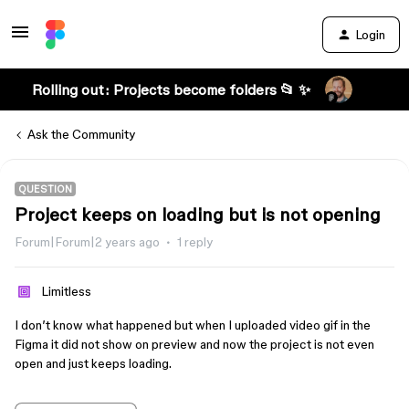
Login
Rolling out: Projects become folders 📂 ✨
Ask the Community
QUESTION
Project keeps on loading but is not opening
Forum|Forum|2 years ago
1 reply
Limitless
I don’t know what happened but when I uploaded video gif in the
Figma it did not show on preview and now the project is not even
open and just keeps loading.