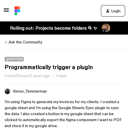
Login
Rolling out: Projects become folders 📂 ✨
Ask the Community
QUESTION
Programmatically trigger a plugin
Forum|Forum|3 years ago
1 reply
Simon_Temmerman
I’m using Figma to generate my invoices for my clients. I created a
google sheet and I’m using the Google Sheets Sync plugin to sync
the data. I also created a button in my google sheet that can be
clicked to automatically export the figma component I want to PDF
and store it in my google drive.