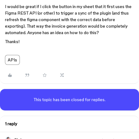
I would be great if I click the button in my sheet that it first uses the
Figma REST API (or other) to trigger a sync of the plugin (and thus
refresh the figma component with the correct data before
exporting). That way the invoice generation would be completely
automated. Anyone has an idea on how to do this?
Thanks!
APIs
This topic has been closed for replies.
1 reply