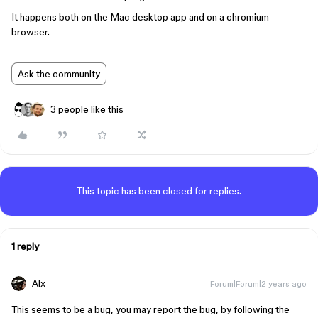
It happens both on the Mac desktop app and on a chromium
browser.
Ask the community
3 people like this
This topic has been closed for replies.
1 reply
Alx
Forum|Forum|2 years ago
This seems to be a bug, you may report the bug, by following the