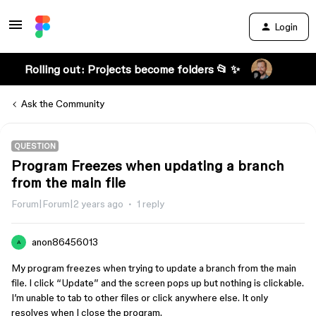
Login
Rolling out: Projects become folders 📂 ✨
Ask the Community
QUESTION
Program Freezes when updating a branch
from the main file
Forum|Forum|2 years ago
1 reply
anon86456013
A
My program freezes when trying to update a branch from the main
file. I click “Update” and the screen pops up but nothing is clickable.
I’m unable to tab to other files or click anywhere else. It only
resolves when I close the program.