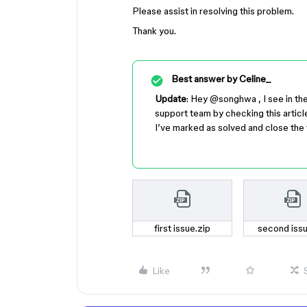
Please assist in resolving this problem.
Thank you.
Best answer by
Celine_
Update
: Hey ​
@songhwa
, I see in t
support team by checking this articl
I’ve marked as solved and close the 
first issue.zip
second issu
Like