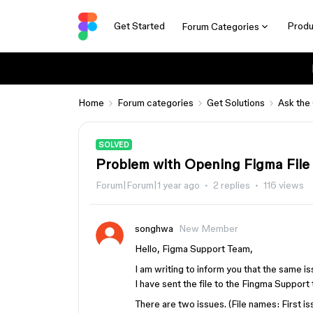
Get Started
Produ
Forum Categories
Home
Forum categories
Get Solutions
Ask the
SOLVED
Problem with Opening Figma File
Forum|Forum|1 year ago
2 replies
116 views
songhwa
New Member
Hello, Figma Support Team,
I am writing to inform you that the same i
I have sent the file to the Fingma Support 
There are two issues. (File names: First i