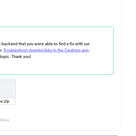
he backend that you were able to find a fix with our
e:
Troubleshoot opening links in the Desktop app
.
topic. Thank you!
e.zip
Share