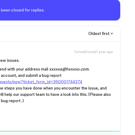
 been closed for replies.
Oldest first
Forum|Forum|1 year ago
new issues.
kend with your address mail
sxxxxa@hxxxxo.com.
 account, and submit a bug report
requests/new?ticket_form_id=360001744374
 the steps you have done when you encounter the issue, and
ill help our support team to have a look into this. (Please also
bug report .)