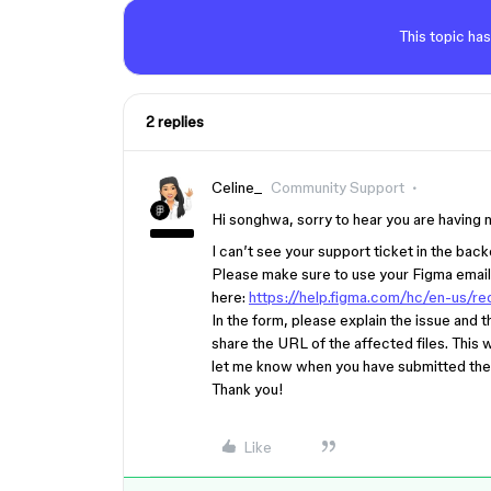
This topic has
2 replies
Celine_
Community Support
Hi songhwa, sorry to hear you are having 
I can’t see your support ticket in the bac
Please make sure to use your Figma email
here:
https://help.figma.com/hc/en-us/
In the form, please explain the issue and
share the URL of the affected files. This w
let me know when you have submitted the 
Thank you!
Like