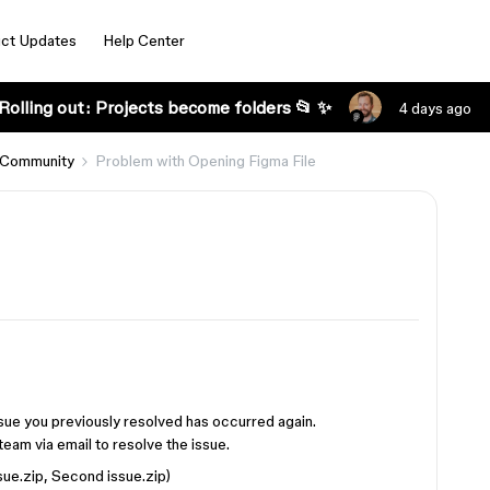
ct Updates
Help Center
Rolling out: Projects become folders 📂 ✨
4 days ago
 Community
Problem with Opening Figma File
ssue you previously resolved has occurred again.
team via email to resolve the issue.
ssue.zip, Second issue.zip)