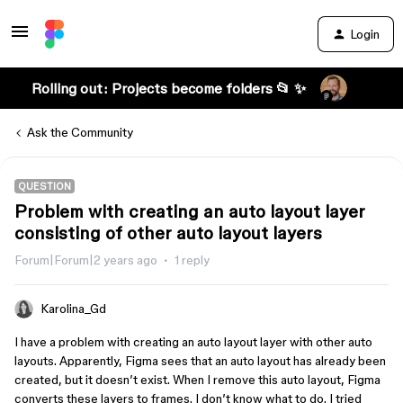
Login
Rolling out: Projects become folders 📂 ✨
Ask the Community
QUESTION
Problem with creating an auto layout layer
consisting of other auto layout layers
Forum|Forum|2 years ago
1 reply
Karolina_Gd
I have a problem with creating an auto layout layer with other auto
layouts. Apparently, Figma sees that an auto layout has already been
created, but it doesn’t exist. When I remove this auto layout, Figma
converts these layers to frames. I don’t know what to do. I tried