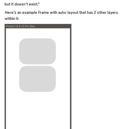
but it doesn’t exist.”
Here’s an example Frame with auto-layout that has 2 other layers
within it: