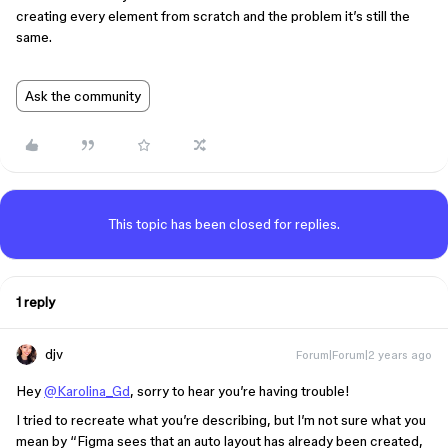
creating every element from scratch and the problem it’s still the
same.
Ask the community
This topic has been closed for replies.
1 reply
djv
Forum|Forum|2 years ago
Hey
@Karolina_Gd
, sorry to hear you’re having trouble!
I tried to recreate what you’re describing, but I’m not sure what you
mean by “Figma sees that an auto layout has already been created,