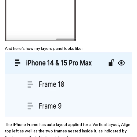
And here’s how my layers panel looks like:
The iPhone Frame has auto layout applied for a Vertical layout, Align
top left as well as the two frames nested inside it, as indicated by