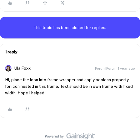
This topic has been closed for replies.
1 reply
Ula Foxx
Forum|Forum|1 year ago
Hi, place the icon into frame wrapper and apply boolean property
for icon nested in this frame. Text should be in own frame with fixed
width. Hope I helped!