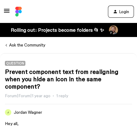
Login
Rolling out: Projects become folders 📂 ✨
Ask the Community
QUESTION
Prevent component text from realigning
when you hide an icon in the same
component?
Forum|Forum|1 year ago
1 reply
Jordan Wagner
J
Hey all,