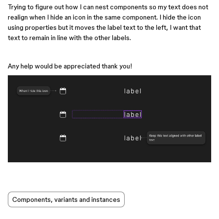
Trying to figure out how I can nest components so my text does not
realign when I hide an icon in the same component. I hide the icon
using properties but it moves the label text to the left, I want that
text to remain in line with the other labels.
Any help would be appreciated thank you!
Components, variants and instances