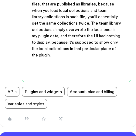
files, that are published as libraries, because
when you load local collections and team
library collections in such file, you’ll essentially
get the same collections twice. The team library
collections simply overwrote the local ones in
my plugin data, and therefore the UI had nothing
to display, because it’s supposed to show only
the local collections in that particular place of
the plugin.
APIs
Plugins and widgets
Account, plan and billing
Variables and styles