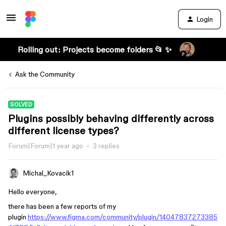
Login
Rolling out: Projects become folders 📂 ✨
Ask the Community
SOLVED
Plugins possibly behaving differently across
different license types?
Forum|Forum|1 year ago
3 replies
Michal_Kovacik1
Hello everyone,
there has been a few reports of my
plugin
https://www.figma.com/community/plugin/14047837273385