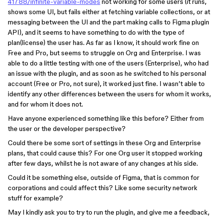
41788/infinite-variable-modes
not working for some users (it runs,
shows some UI, but fails either at fetching variable collections, or at
messaging between the UI and the part making calls to Figma plugin
API), and it seems to have something to do with the type of
plan(license) the user has. As far as I know, it should work fine on
Free and Pro, but seems to struggle on Org and Enterprise. I was
able to do a little testing with one of the users (Enterprise), who had
an issue with the plugin, and as soon as he switched to his personal
account (Free or Pro, not sure), it worked just fine. I wasn’t able to
identify any other differences between the users for whom it works,
and for whom it does not.
Have anyone experienced something like this before? Either from
the user or the developer perspective?
Could there be some sort of settings in these Org and Enterprise
plans, that could cause this? For one Org user it stopped working
after few days, whilst he is not aware of any changes at his side.
Could it be something else, outside of Figma, that is common for
corporations and could affect this? Like some security network
stuff for example?
May I kindly ask you to try to run the plugin, and give me a feedback,