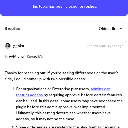
This topic has been closed for replies.
3 replies
Oldest first
y_toku
Forum|Forum|1 year ago
Hi ​
@Michal_Kovacik1
,
Thanks for reaching out. If you're seeing differences on the user’s
side, I could come up with two possible cases:
For organizations or Enterprise plan users,
admins can
restrict access
by requiring approval before certain features
can be used. In this case, some users may have accessed the
plugin before this admin approval was implemented.
Ultimately, this setting determines whether users have
access, so it may not be the case.
Some differences are related to the plan itself. For example,