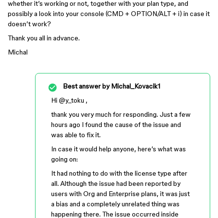
whether it’s working or not, together with your plan type, and
possibly a look into your console (CMD + OPTION/ALT + i) in case it
doesn’t work?
Thank you all in advance.
Michal
Best answer by
Michal_Kovacik1
Hi ​
@y_toku
,
thank you very much for responding. Just a few
hours ago I found the cause of the issue and
was able to fix it.
In case it would help anyone, here’s what was
going on:
It had nothing to do with the license type after
all. Although the issue had been reported by
users with Org and Enterprise plans, it was just
a bias and a completely unrelated thing was
happening there. The issue occurred inside