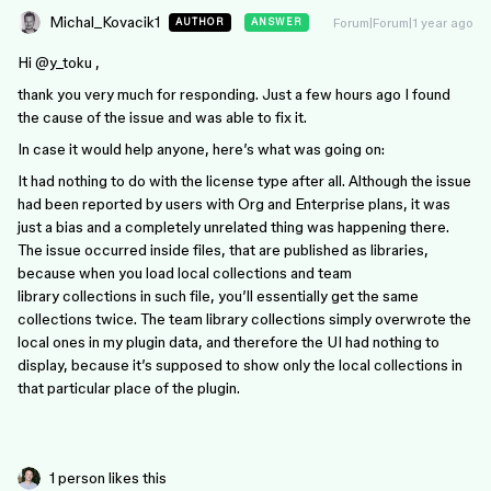
Michal_Kovacik1
Forum|Forum|1 year ago
AUTHOR
ANSWER
Hi ​
@y_toku
,
thank you very much for responding. Just a few hours ago I found
the cause of the issue and was able to fix it.
In case it would help anyone, here’s what was going on:
It had nothing to do with the license type after all. Although the issue
had been reported by users with Org and Enterprise plans, it was
just a bias and a completely unrelated thing was happening there.
The issue occurred inside files, that are published as libraries,
because when you load local collections and team
library collections in such file, you’ll essentially get the same
collections twice. The team library collections simply overwrote the
local ones in my plugin data, and therefore the UI had nothing to
display, because it’s supposed to show only the local collections in
that particular place of the plugin.
1 person likes this