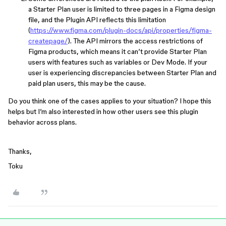
a Starter Plan user is limited to three pages in a Figma design
file, and the Plugin API reflects this limitation
(
https://www.figma.com/plugin-docs/api/properties/figma-
createpage/
). The API mirrors the access restrictions of
Figma products, which means it can’t provide Starter Plan
users with features such as variables or Dev Mode. If your
user is experiencing discrepancies between Starter Plan and
paid plan users, this may be the cause.
Do you think one of the cases applies to your situation? I hope this
helps but I’m also interested in how other users see this plugin
behavior across plans.
Thanks,
Toku