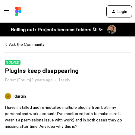
Login
Rolling out: Projects become folders 📂 ✨
Ask the Community
SOLVED
Plugins keep disappearing
Forum|Forum|2 years ago
1 reply
jdurgin
J
I have installed and re-installed multiple plugins from both my
personal and work account (I’ve monitored both to make sure it
wasn’t a permissions issue with work) and in both cases they go
missing after time. Any idea why this is?