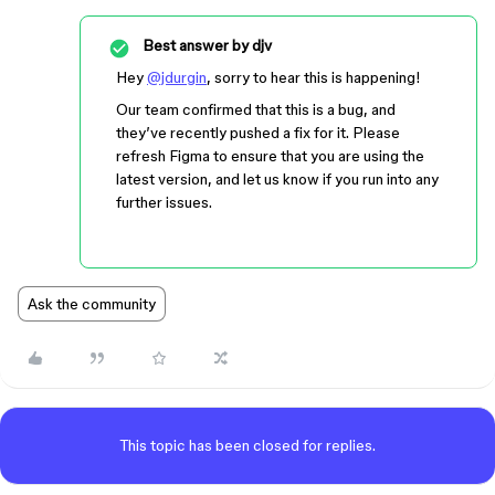
Best answer by
djv
Hey
@jdurgin
, sorry to hear this is happening!
Our team confirmed that this is a bug, and
they’ve recently pushed a fix for it. Please
refresh Figma to ensure that you are using the
latest version, and let us know if you run into any
further issues.
Ask the community
This topic has been closed for replies.