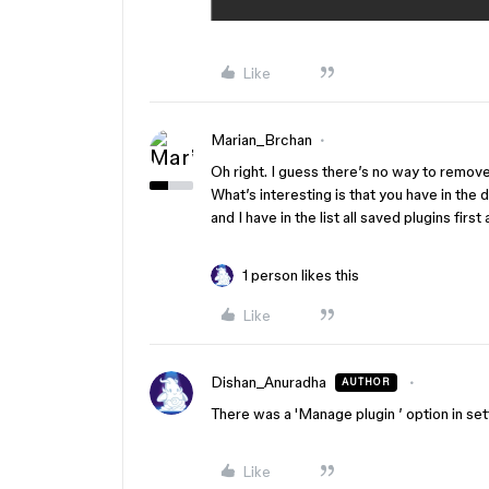
Like
Marian_Brchan
Oh right. I guess there’s no way to remov
What’s interesting is that you have in the
and I have in the list all saved plugins firs
1 person likes this
Like
Dishan_Anuradha
AUTHOR
There was a 'Manage plugin ’ option in sett
Like