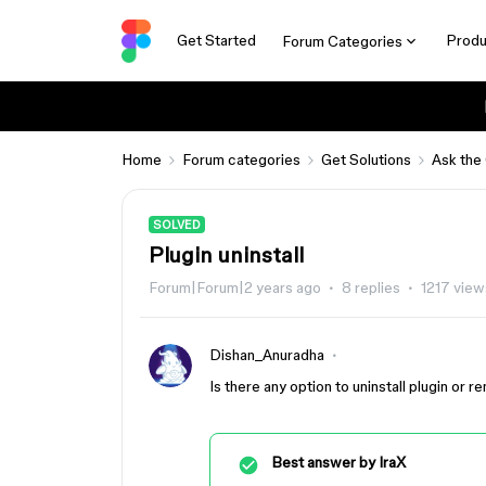
Get Started
Produ
Forum Categories
Home
Forum categories
Get Solutions
Ask the
SOLVED
Plugin uninstall
Forum|Forum|2 years ago
8 replies
1217 view
Dishan_Anuradha
Is there any option to uninstall plugin or
Best answer by
IraX