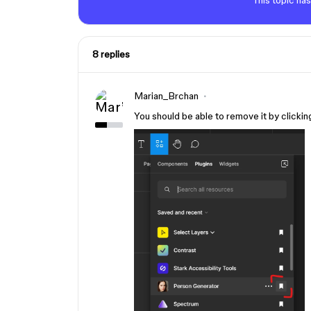
This topic has
8 replies
Marian_Brchan
You should be able to remove it by clickin