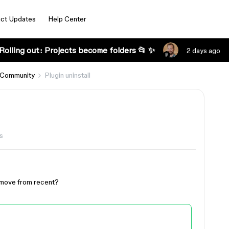
ct Updates
Help Center
Rolling out: Projects become folders 📂 ✨
2 days ago
 Community
Plugin uninstall
s
 remove from recent?