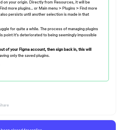
on your origin. Directly from Resources, it will be
Find more plugins… or Main menu > Plugins > Find more
also persists until another selection is made in that
ruggle for quite a while. The process of managing plugins
is point it’s deteriorated to being seemingly impossible
out of your Figma account, then sign back in, this will
eaving only the saved plugins.
.
Share