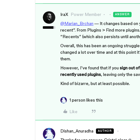
IraX
Power Member
ANSWER
@Marian_Brchan
— It changes based on yo
recent”. From Plugins > Find more plugins…
“Recents” (which also persists until anoth
Overall, this has been an ongoing struggle
changed a lot over time and at this point 
them.
However, I’ve found that if you
sign out o
recently used plugins
, leaving only the sa
Kind of bizarre, but at least possible.
1 person likes this
Like
Dishan_Anuradha
AUTHOR