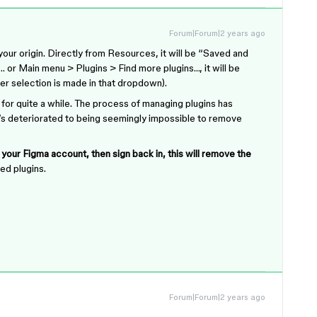
Forum|Forum|2 years ago
ur origin. Directly from Resources, it will be “Saved and
 or Main menu > Plugins > Find more plugins…, it will be
er selection is made in that dropdown).
 for quite a while. The process of managing plugins has
it’s deteriorated to being seemingly impossible to remove
f your Figma account, then sign back in, this will remove the
ved plugins.
Forum|Forum|2 years ago