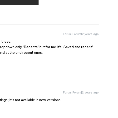
Forum|Forum|2 years ago
e these.
 dropdown only ‘Recents’ but for me it’s ‘Saved and recent’
t and at the end recent ones.
Forum|Forum|2 years ago
ings; it’s not available in new versions.