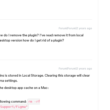
Forum|Forum|2 years ago
w do I remove the plugin? I’ve read remove it from local
 desktop version how do I get rid of a plugin?
Forum|Forum|2 years ago
gins is stored in Local Storage. Clearing this storage will clear
gma settings.
the desktop app cache on a Mac:
following command:
rm -rf
 Support/Figma"