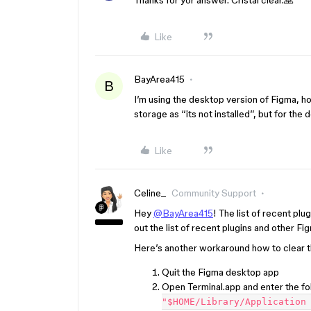
Thanks for yor answer. Cristal clear.🙏
Like
BayArea415
B
I’m using the desktop version of Figma, ho
storage as “its not installed”, but for the
Like
Celine_
Community Support
Hey
@BayArea415
! The list of recent plu
out the list of recent plugins and other Fi
Here’s another workaround how to clear 
Quit the Figma desktop app
Open Terminal.app and enter the 
"$HOME/Library/Application