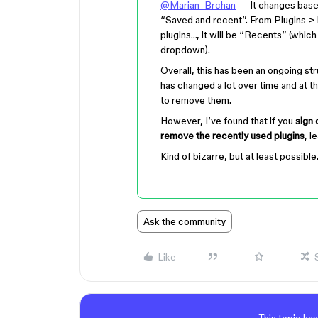
@Marian_Brchan
— It changes based 
“Saved and recent”. From Plugins > 
plugins…, it will be “Recents” (which 
dropdown).
Overall, this has been an ongoing st
has changed a lot over time and at th
to remove them.
However, I’ve found that if you
sign 
remove the recently used plugins
, l
Kind of bizarre, but at least possible
Ask the community
Like