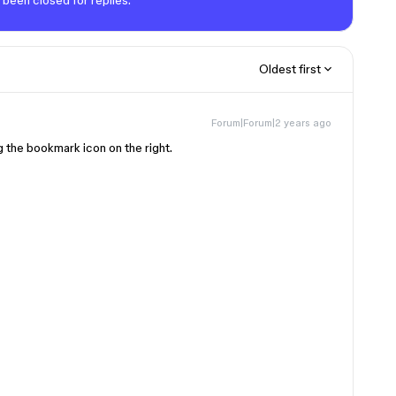
 been closed for replies.
Oldest first
Forum|Forum|2 years ago
g the bookmark icon on the right.