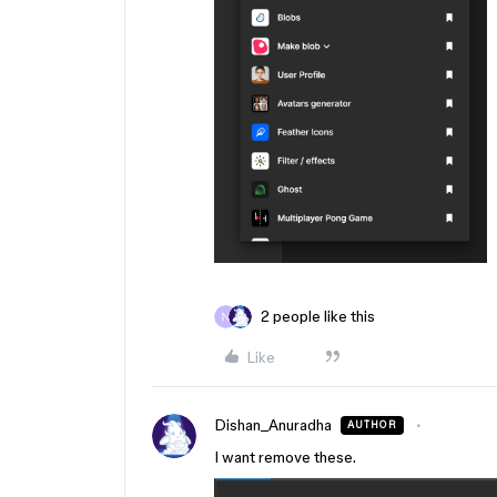
2 people like this
Like
Dishan_Anuradha
AUTHOR
I want remove these.