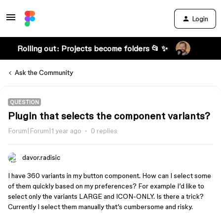
Login
Rolling out: Projects become folders 📂 ✨
Ask the Community
QUESTION
Plugin that selects the component variants?
Forum|Forum|1 year ago
0 replies
davor.radisic
I have 360 variants in my button component. How can I select some
of them quickly based on my preferences? For example I’d like to
select only the variants LARGE and ICON-ONLY. Is there a trick?
Currently I select them manually that’s cumbersome and risky.