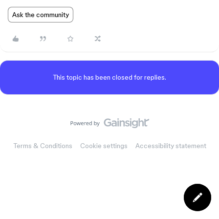
Ask the community
This topic has been closed for replies.
Terms & Conditions
Cookie settings
Accessibility statement