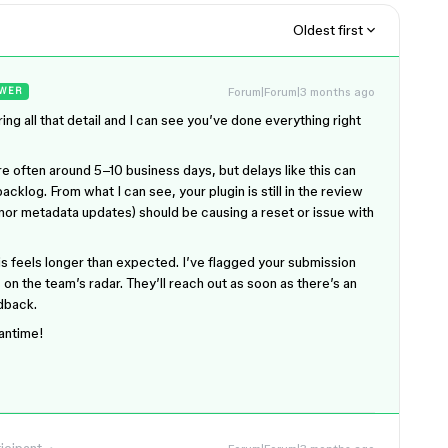
Oldest first
Forum|Forum|3 months ago
WER
ring all that detail and I can see you’ve done everything right
re often around 5–10 business days, but delays like this can
cklog. From what I can see, your plugin is still in the review
nor metadata updates) should be causing a reset or issue with
is feels longer than expected. I’ve flagged your submission
s on the team’s radar. They’ll reach out as soon as there’s an
edback.
eantime!