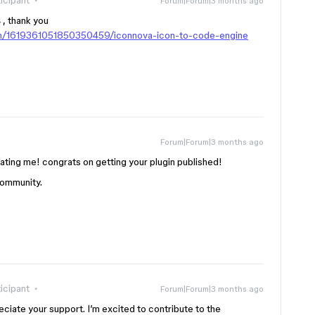
icipant
Forum|Forum|3 months ago
 , thank you
in/1619361051850350459/iconnova-icon-to-code-engine
Forum|Forum|3 months ago
dating me! congrats on getting your plugin published!
 community.
icipant
Forum|Forum|3 months ago
preciate your support. I’m excited to contribute to the