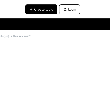
Create topic
Login
lugin) is this normal?