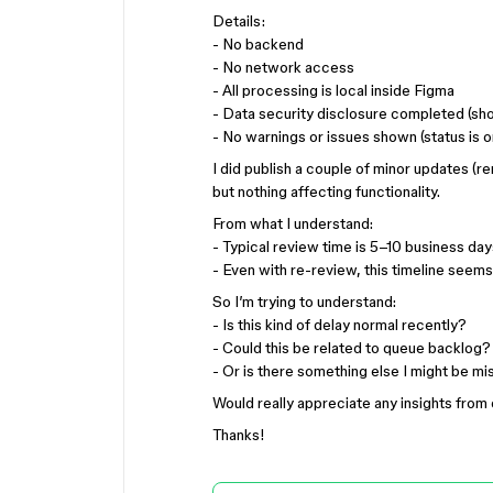
Details:
- No backend
- No network access
- All processing is local inside Figma
- Data security disclosure completed (sh
- No warnings or issues shown (status is o
I did publish a couple of minor updates (r
but nothing affecting functionality.
From what I understand:
- Typical review time is 5–10 business day
- Even with re-review, this timeline seem
So I’m trying to understand:
- Is this kind of delay normal recently?
- Could this be related to queue backlog?
- Or is there something else I might be mi
Would really appreciate any insights fro
Thanks!