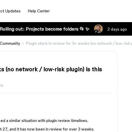
ct Updates
Help Center
Rolling out: Projects become folders 📂 ✨
2 days ago
 Community
Plugin stuck in review for 3+ weeks (no network / low-risk p
 (no network / low-risk plugin) is this
ws
d a similar situation with plugin review timelines.
 27, and it has now been in review for over 3 weeks.