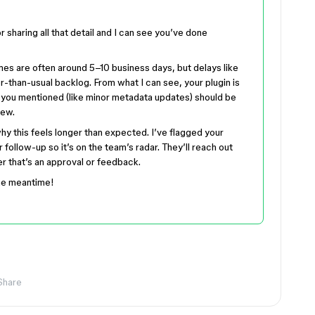
or sharing all that detail and I can see you’ve done
imes are often around 5–10 business days, but delays like
r-than-usual backlog. From what I can see, your plugin is
ng you mentioned (like minor metadata updates) should be
iew.
hy this feels longer than expected. I’ve flagged your
 follow-up so it’s on the team’s radar. They’ll reach out
r that’s an approval or feedback.
the meantime!
Share