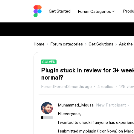
Get Started
Produ
Forum Categories
Home
Forum categories
Get Solutions
Ask the
SOLVED
Plugin stuck in review for 3+ weeks
normal?
Forum|Forum|3 months ago
4 replies
128 vie
Muhammad_Mousa
New Participant
Hi everyone,
I wanted to check if anyone has experience
I submitted my plugin (IconNova) on March