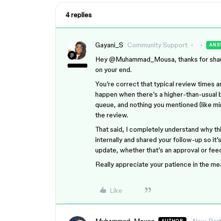
4 replies
Gayani_S
Community Support
ANS
Hey ​
@Muhammad_Mousa
, thanks for sha
on your end.
You’re correct that typical review times a
happen when there’s a higher-than-usual ba
queue, and nothing you mentioned (like mi
the review.
That said, I completely understand why th
internally and shared your follow-up so it’
update, whether that’s an approval or fe
Really appreciate your patience in the m
Like