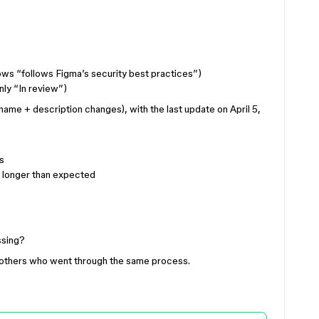
ows “follows Figma’s security best practices”)
nly “In review”)
ename + description changes), with the last update on April 5,
s
s longer than expected
ssing?
m others who went through the same process.