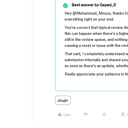
Best answer by
Gayani_S
Hey ​
@Muhammad_Mousa
, thanks f
everything right on your end.
You’re correct that typical review t
this can happen when there’s a highe
still in the review queue, and nothi
causing a reset or issue with the rev
That said, I completely understand w
submission internally and shared your
as soon as there’s an update, whethe
Really appreciate your patience in 
plugin
Like