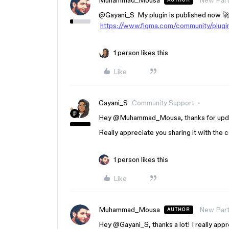
Muhammad_Mousa
New Part
AUTHOR
@Gayani_S
My plugin is published now 🚀
https://www.figma.com/community/plug
1 person likes this
Like
Gayani_S
Community Support
Hey ​
@Muhammad_Mousa
, thanks for up
Really appreciate you sharing it with the
1 person likes this
Like
Muhammad_Mousa
New Part
AUTHOR
Hey ​
@Gayani_S
, thanks a lot! I really ap