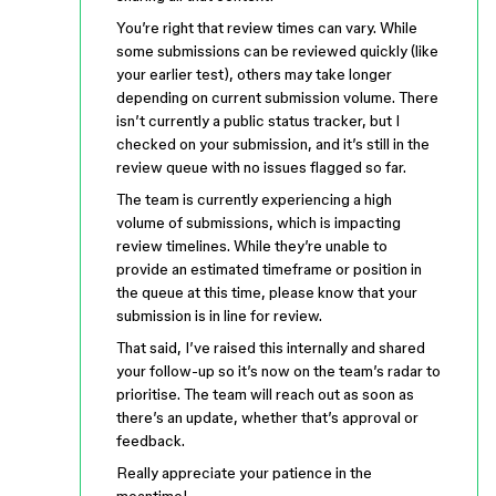
You’re right that review times can vary. While
some submissions can be reviewed quickly (like
your earlier test), others may take longer
depending on current submission volume. There
isn’t currently a public status tracker, but I
checked on your submission, and it’s still in the
review queue with no issues flagged so far.
The team is currently experiencing a high
volume of submissions, which is impacting
review timelines. While they’re unable to
provide an estimated timeframe or position in
the queue at this time, please know that your
submission is in line for review.
That said, I’ve raised this internally and shared
your follow-up so it’s now on the team’s radar to
prioritise. The team will reach out as soon as
there’s an update, whether that’s approval or
feedback.
Really appreciate your patience in the