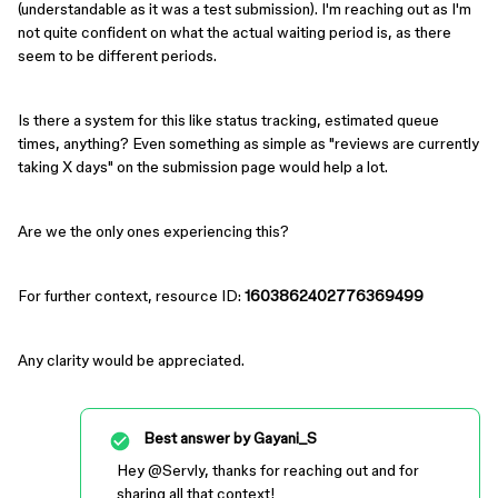
(understandable as it was a test submission). I'm reaching out as I'm
not quite confident on what the actual waiting period is, as there
seem to be different periods.
Is there a system for this like status tracking, estimated queue
times, anything? Even something as simple as "reviews are currently
taking X days" on the submission page would help a lot.
Are we the only ones experiencing this?
For further context, resource ID:
1603862402776369499
Any clarity would be appreciated.
Best answer by
Gayani_S
Hey ​
@Servly
, thanks for reaching out and for
sharing all that context!