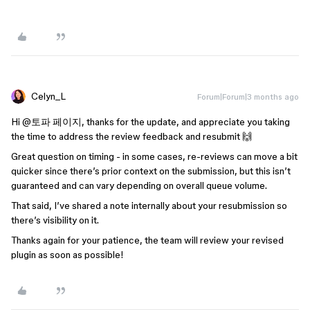
Celyn_L
Forum|Forum|3 months ago
Hi ​
@토파 페이지
, thanks for the update, and appreciate you taking
the time to address the review feedback and resubmit 🙌
Great question on timing - in some cases, re-reviews can move a bit
quicker since there’s prior context on the submission, but this isn’t
guaranteed and can vary depending on overall queue volume.
That said, I’ve shared a note internally about your resubmission so
there’s visibility on it.
Thanks again for your patience, the team will review your revised
plugin as soon as possible!