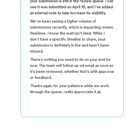
your submission is still in the review queue. I can
see it was submitted on April 16, and I’ve added
an internal note to help increase its visibility.
We’ve been seeing a higher volume of
submissions recently, which is impacting review
timelines. I know the wait isn’t ideal. While I
don’t have a specific timeline to share, your
submission is definitely in line and hasn’t been
missed.
There’s nothing you need to do on your end for
now. The team will follow up via email as soon as
it’s been reviewed, whether that’s with approval
or feedback.
Thanks again for your patience while we work
through the queue, really appreciate it 🙏