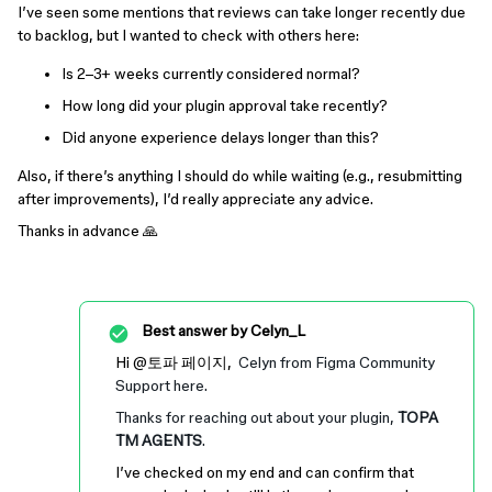
I’ve seen some mentions that reviews can take longer recently due
to backlog, but I wanted to check with others here:
Is 2–3+ weeks currently considered normal?
How long did your plugin approval take recently?
Did anyone experience delays longer than this?
Also, if there’s anything I should do while waiting (e.g., resubmitting
after improvements), I’d really appreciate any advice.
Thanks in advance 🙏
Best answer by
Celyn_L
Hi ​
@토파 페이지
,
Celyn from Figma Community
Support here.
Thanks for reaching out about your plugin,
TOPA
TM AGENTS
.
I’ve checked on my end and can confirm that