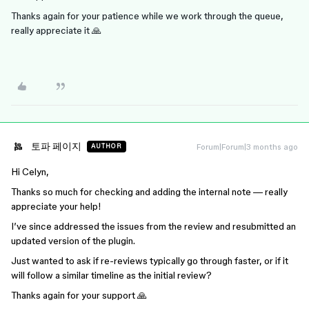
Thanks again for your patience while we work through the queue,
really appreciate it 🙏
토파 페이지
Forum|Forum|3 months ago
AUTHOR
Hi Celyn,
Thanks so much for checking and adding the internal note — really
appreciate your help!
I’ve since addressed the issues from the review and resubmitted an
updated version of the plugin.
Just wanted to ask if re-reviews typically go through faster, or if it
will follow a similar timeline as the initial review?
Thanks again for your support 🙏