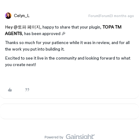
Celyn_L
Forum|Forum|3 months ago
Hey ​
@토파 페이지
,
happy to share that your plugin,
TOPA TM
AGENTS
, has been approved 🎉
Thanks so much for your patience while it was in review, and for all
the work you put into building it.
Excited to see it live in the community and looking forward to what
you create next!