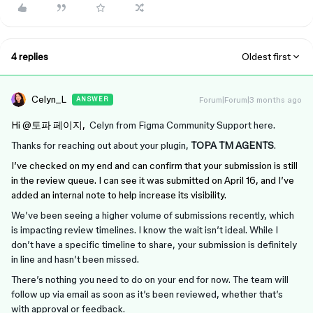
4 replies
Oldest first
Celyn_L
Forum|Forum|3 months ago
ANSWER
Hi ​
@토파 페이지
,
Celyn from Figma Community Support here.
Thanks for reaching out about your plugin,
TOPA TM AGENTS
.
I’ve checked on my end and can confirm that your submission is still
in the review queue. I can see it was submitted on April 16, and I’ve
added an internal note to help increase its visibility.
We’ve been seeing a higher volume of submissions recently, which
is impacting review timelines. I know the wait isn’t ideal. While I
don’t have a specific timeline to share, your submission is definitely
in line and hasn’t been missed.
There’s nothing you need to do on your end for now. The team will
follow up via email as soon as it’s been reviewed, whether that’s
with approval or feedback.