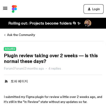
Login
Rolling out: Projects become folders 📂 ✨
Ask the Community
SOLVED
Plugin review taking over 2 weeks — is this
normal these days?
Forum|Forum|3 months ago
4 replies
토파 페이지
I submitted my Figma plugin for review a little over 2 weeks ago, and
it's still in the "In Review" state without any updates so far.