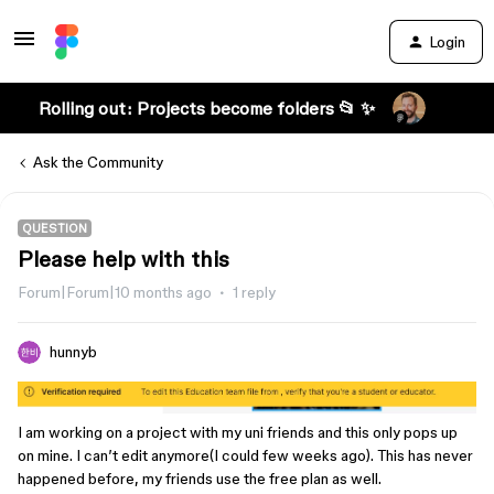
Login
Rolling out: Projects become folders 📂 ✨
Ask the Community
QUESTION
Please help with this
Forum|Forum|10 months ago
1 reply
hunnyb
I am working on a project with my uni friends and this only pops up
on mine. I can’t edit anymore(I could few weeks ago). This has never
happened before, my friends use the free plan as well.