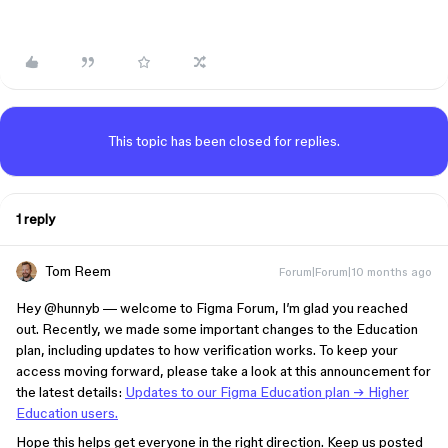
This topic has been closed for replies.
1 reply
Tom Reem
Forum|Forum|10 months ago
Hey ​
@hunnyb
— welcome to Figma Forum, I’m glad you reached
out. Recently, we made some important changes to the Education
plan, including updates to how verification works. To keep your
access moving forward, please take a look at this announcement for
the latest details:
Updates to our Figma Education plan → Higher
Education users.
Hope this helps get everyone in the right direction. Keep us posted