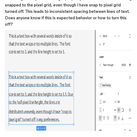
snapped to the pixel grid, even though I have snap to pixel grid
turned off. This leads to inconsistent spacing between lines of text.
Does anyone know if this is expected behavior or how to turn this
off?