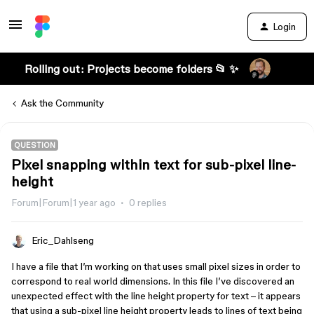
Login
Rolling out: Projects become folders 📂 ✨
Ask the Community
QUESTION
Pixel snapping within text for sub-pixel line-
height
Forum|Forum|1 year ago
0 replies
Eric_Dahlseng
I have a file that I’m working on that uses small pixel sizes in order to
correspond to real world dimensions. In this file I’ve discovered an
unexpected effect with the line height property for text – it appears
that using a sub-pixel line height property leads to lines of text being