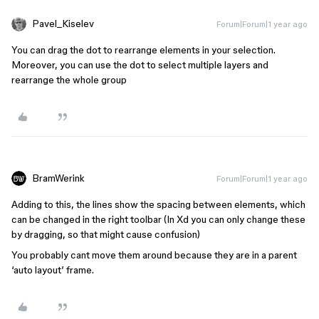
Pavel_Kiselev
Forum|Forum|1 year ago
You can drag the dot to rearrange elements in your selection.
Moreover, you can use the dot to select multiple layers and
rearrange the whole group
BramWerink
Forum|Forum|1 year ago
Adding to this, the lines show the spacing between elements, which
can be changed in the right toolbar (In Xd you can only change these
by dragging, so that might cause confusion)
You probably cant move them around because they are in a parent
‘auto layout’ frame.