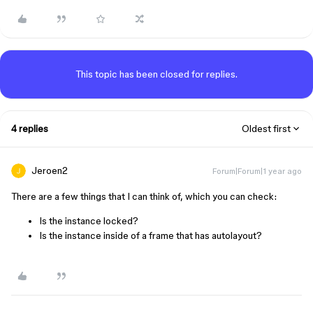
This topic has been closed for replies.
4 replies
Oldest first
Jeroen2
Forum|Forum|1 year ago
There are a few things that I can think of, which you can check:
Is the instance locked?
Is the instance inside of a frame that has autolayout?