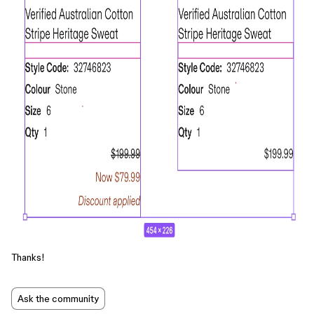
Thanks!
Ask the community