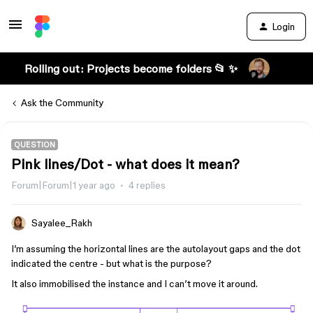
Login
Rolling out: Projects become folders 📂 ✨
Ask the Community
QUESTION
Pink lines/Dot - what does it mean?
Forum|Forum|1 year ago
4 replies
Sayalee_Rakh
I’m assuming the horizontal lines are the autolayout gaps and the dot
indicated the centre - but what is the purpose?
It also immobilised the instance and I can’t move it around.