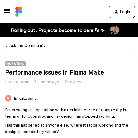
Login
Rolling out: Projects become folders 📂 ✨
Ask the Community
QUESTION
Performance issues in Figma Make
Forum|Forum|10 months ago
3 replies
ErikaLaguna
I´m creating an application with a certain degree of complexity in
terms of functionality, and my design has stopped working.
Has this happened to anyone else, where it stops working and the
design is completely ruined?