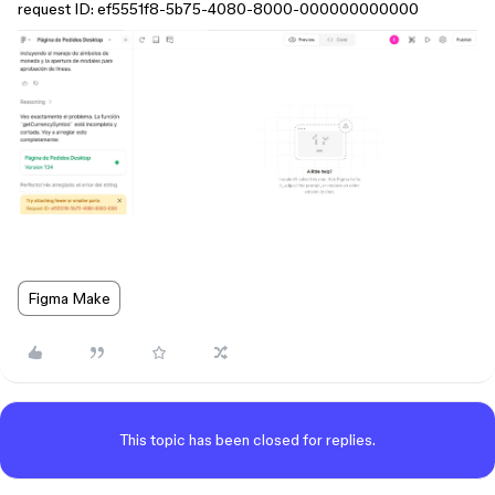
request ID: ef5551f8-5b75-4080-8000-000000000000
Figma Make
This topic has been closed for replies.