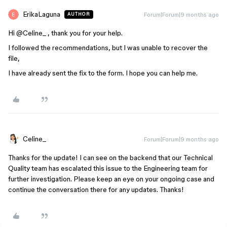
ErikaLaguna
Forum|Forum|9 months ago
AUTHOR
Hi ​
@Celine_
, thank you for your help.
I followed the recommendations, but I was unable to recover the
file,
I have already sent the fix to the form. I hope you can help me.
Celine_
Forum|Forum|9 months ago
Thanks for the update! I can see on the backend that our Technical
Quality team has escalated this issue to the Engineering team for
further investigation. Please keep an eye on your ongoing case and
continue the conversation there for any updates. Thanks!