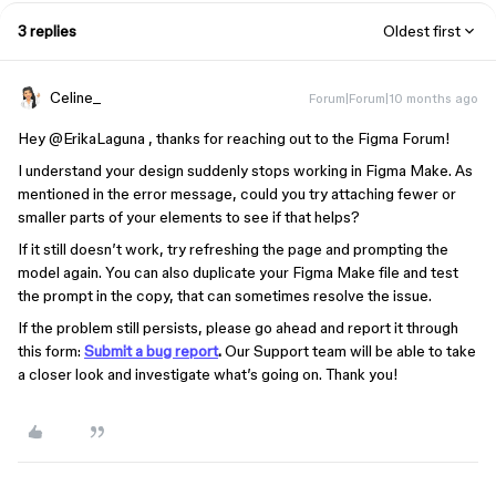
3 replies
Oldest first
Celine_
Forum|Forum|10 months ago
Hey ​
@ErikaLaguna
, thanks for reaching out to the Figma Forum!
I understand your design suddenly stops working in Figma Make. As
mentioned in the error message, could you try attaching fewer or
smaller parts of your elements to see if that helps?
If it still doesn’t work, try refreshing the page and prompting the
model again. You can also duplicate your Figma Make file and test
the prompt in the copy, that can sometimes resolve the issue.
If the problem still persists, please go ahead and report it through
this form:
Submit a bug report
.
Our Support team will be able to take
a closer look and investigate what’s going on. Thank you!