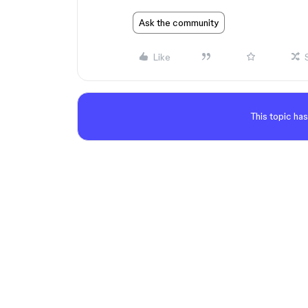
Ask the community
Like
This topic has