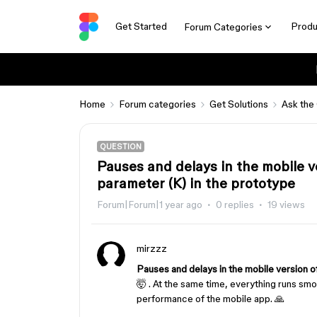
Get Started
Produ
Forum Categories
Home
Forum categories
Get Solutions
Ask the
QUESTION
Pauses and delays in the mobile 
parameter (K) in the prototype
Forum|Forum|1 year ago
0 replies
19 views
mirzzz
Pauses and delays in the mobile version 
🤯 . At the same time, everything runs s
performance of the mobile app. 🙏