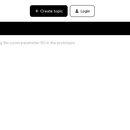
Create topic
Login
ng the zoom parameter (K) in the prototype