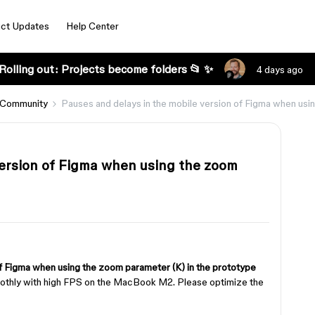
ct Updates
Help Center
Rolling out: Projects become folders 📂 ✨
4 days ago
 Community
Pauses and delays in the mobile version of Figma when usi
version of Figma when using the zoom
of Figma when using the zoom parameter (K) in the prototype
moothly with high FPS on the MacBook M2. Please optimize the