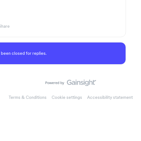
Share
 been closed for replies.
Terms & Conditions
Cookie settings
Accessibility statement