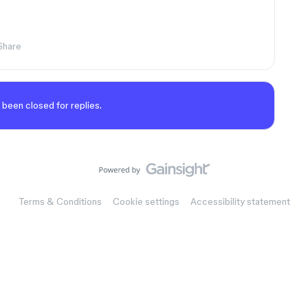
Share
 been closed for replies.
Terms & Conditions
Cookie settings
Accessibility statement