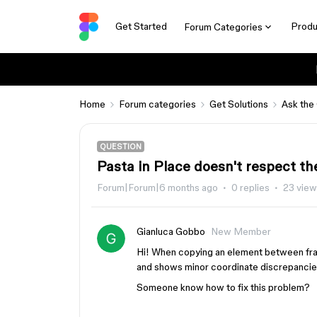
Get Started
Produ
Forum Categories
Home
Forum categories
Get Solutions
Ask the
QUESTION
Pasta in Place doesn't respect th
Forum|Forum|6 months ago
0 replies
23 vie
Gianluca Gobbo
New Member
Hi! When copying an element between frame
and shows minor coordinate discrepancie
Someone know how to fix this problem?