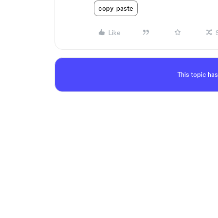
copy-paste
Like
This topic has