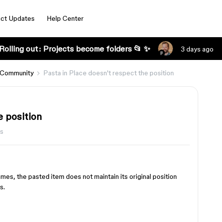
ct Updates
Help Center
Rolling out: Projects become folders 📂 ✨
3 days ago
 Community
Pasta in Place doesn't respect the position
e position
ws
s, the pasted item does not maintain its original position
s.