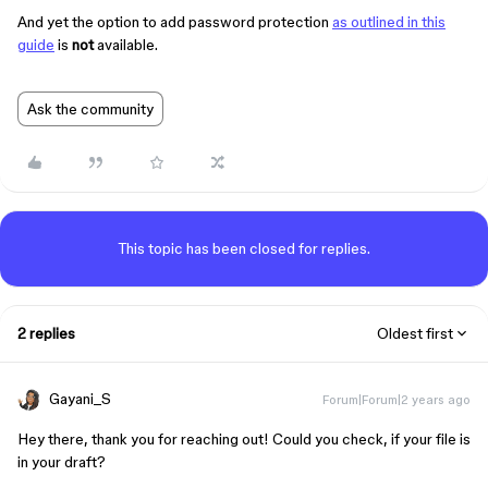
And yet the option to add password protection
as outlined in this
guide
is
not
available.
Ask the community
This topic has been closed for replies.
2 replies
Oldest first
Gayani_S
Forum|Forum|2 years ago
Hey there, thank you for reaching out! Could you check, if your file is
in your draft?