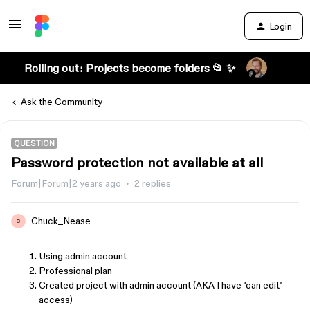
Login
Rolling out: Projects become folders 📂 ✨
Ask the Community
QUESTION
Password protection not available at all
Forum|Forum|2 years ago
2 replies
Chuck_Nease
C
Using admin account
Professional plan
Created project with admin account (AKA I have ‘can edit’
access)