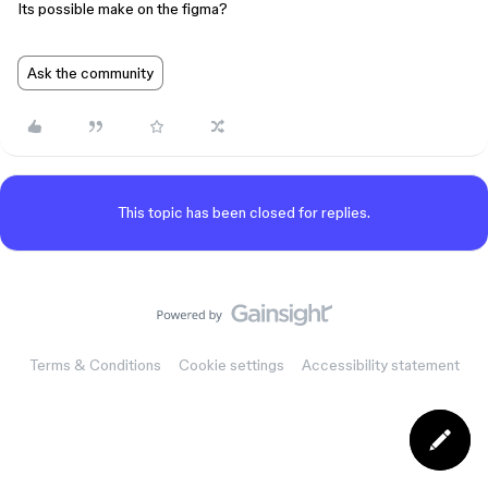
Its possible make on the figma?
Ask the community
This topic has been closed for replies.
Terms & Conditions
Cookie settings
Accessibility statement