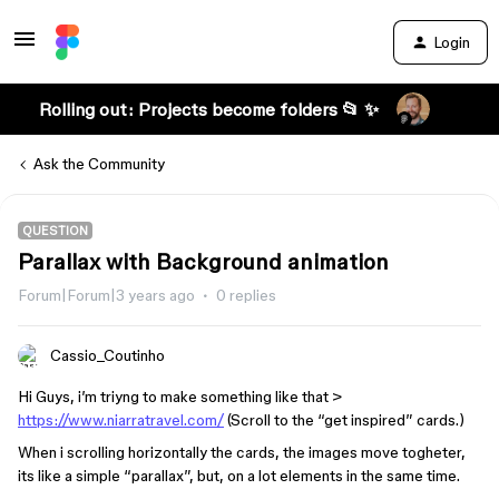
Login
Rolling out: Projects become folders 📂 ✨
Ask the Community
QUESTION
Parallax with Background animation
Forum|Forum|3 years ago
0 replies
Cassio_Coutinho
Hi Guys, i’m triyng to make something like that >
https://www.niarratravel.com/
(Scroll to the “get inspired” cards.)
When i scrolling horizontally the cards, the images move togheter,
its like a simple “parallax”, but, on a lot elements in the same time.