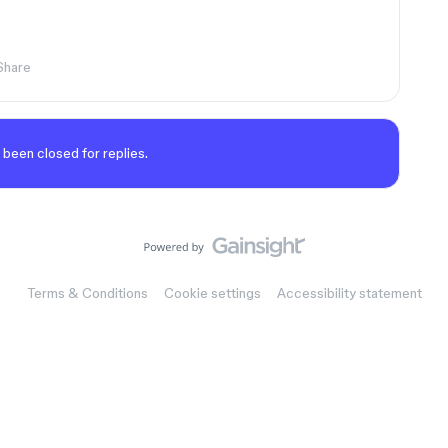
Share
 been closed for replies.
Terms & Conditions
Cookie settings
Accessibility statement