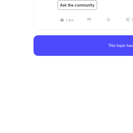
Ask the community
Like
This topic has