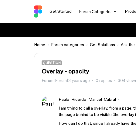
Get Started
Produ
Forum Categories
Home
Forum categories
Get Solutions
Ask the
QUESTION
Overlay - opacity
Forum|Forum|3 years ago
0 replies
304 view
Paulo_Ricardo_Manuel_Cabral
I am trying to call a overlay, from a page. 
the page behind to be visible (the overlay
How can I do that, since I already have th