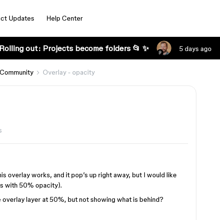
ct Updates
Help Center
Rolling out: Projects become folders 📂 ✨
5 days ago
 Community
Overlay - opacity
s
this overlay works, and it pop’s up right away, but I would like
 is with 50% opacity).
e overlay layer at 50%, but not showing what is behind?