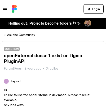
Login
Rolling out: Projects become folders 📂 ✨
Ask the Community
QUESTION
openExternal doesn't exist on figma
PluginAPI
Forum|Forum|2 years ago
3 replies
TaylorT
T
Hi,
I’d like to use the openExternal in dev mode. but can’t see it
available.
Any idea why?