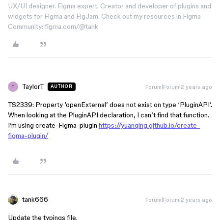
UX/UI designer. Figma expert. Creator and developer of plugins and
widgets for Figma and FigJam. Check out my resources in Figma
Community: figma.com/@tank
TaylorT
Forum|Forum|2 years ago
AUTHOR
T
TS2339: Property ‘openExternal’ does not exist on type ‘PluginAPI’.
When looking at the PluginAPI declaration, I can’t find that function.
I’m using create-Figma-plugin
https://yuanqing.github.io/create-
figma-plugin/
tank666
Forum|Forum|2 years ago
Update the typings file.