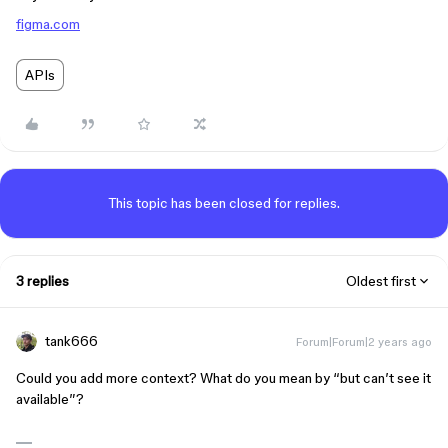
figma.com
APIs
This topic has been closed for replies.
3 replies
Oldest first
tank666
Forum|Forum|2 years ago
Could you add more context? What do you mean by “but can’t see it
available”?