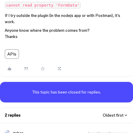
If I try outside the plugin (in the nodejs app or with Postman), it’s
work.
Anyone know where the problem comes from?
Thanks
APIs
This topic has been closed for replies.
2 replies
Oldest first