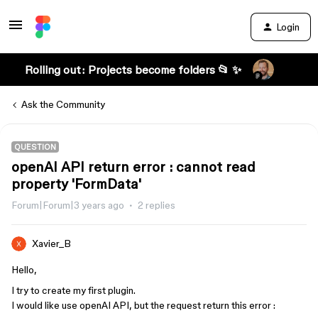
Login
Rolling out: Projects become folders 📂 ✨
Ask the Community
QUESTION
openAI API return error : cannot read
property 'FormData'
Forum|Forum|3 years ago
2 replies
Xavier_B
Hello,
I try to create my first plugin.
I would like use openAI API, but the request return this error :