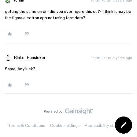
tchan
Forum|Forum|3 years ago
getting the same error- did you ever figure this out? I think it may be
the figma electron app not using formdata?
Blake_Hunsicker
Forum|Forum|3 years ago
Same. Any luck?
Terms & Conditions
Cookie settings
Accessibility statement