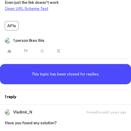
Even just the link doesn’t work
Open URL Scheme Test
APIs
1 person likes this
This topic has been closed for replies.
1 reply
Vladimir_N
Forum|Forum|3 years ago
Have you found any solution?