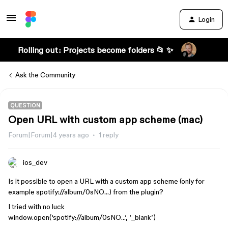
Login
Rolling out: Projects become folders 📂 ✨
Ask the Community
QUESTION
Open URL with custom app scheme (mac)
Forum|Forum|4 years ago
1 reply
ios_dev
Is it possible to open a URL with a custom app scheme (only for
example spotify://album/0sNO…) from the plugin?
I tried with no luck
window.open(‘spotify://album/0sNO…’, ‘_blank’)