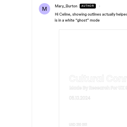
Mary_Burton
AUTHOR
M
Hi Celine, showing outlines actually helpe
is in a white “ghost” mode