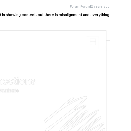
Forum|Forum|2 years ago
d in showing content, but there is misalignment and everything