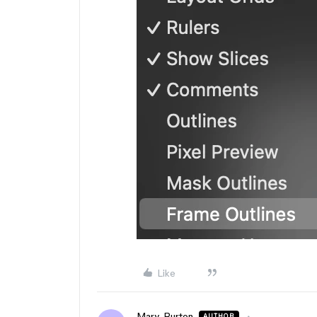
Like
Mary_Burton
AUTHOR