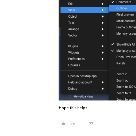
Hope this helps!
Like