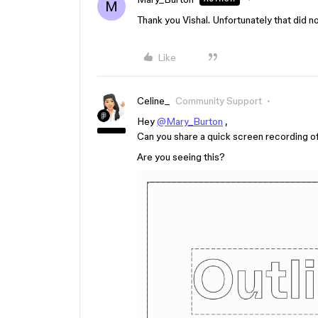
M
Thank you Vishal. Unfortunately that did not
Like
Celine_
Community Support
Hey
@Mary_Burton
,
Can you share a quick screen recording o
Are you seeing this?