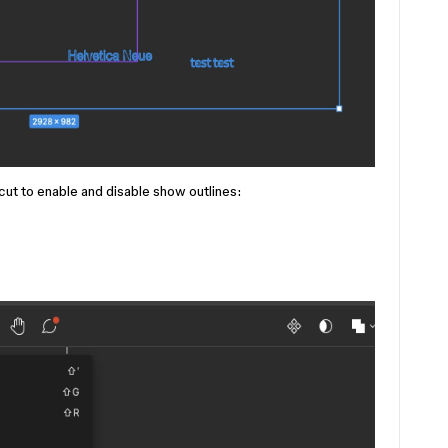
cut to enable and disable show outlines: