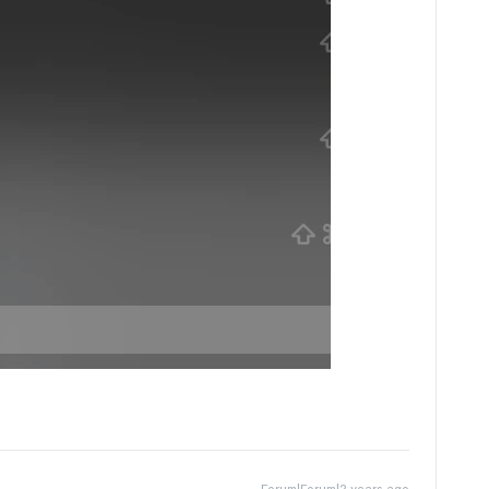
Forum|Forum|2 years ago