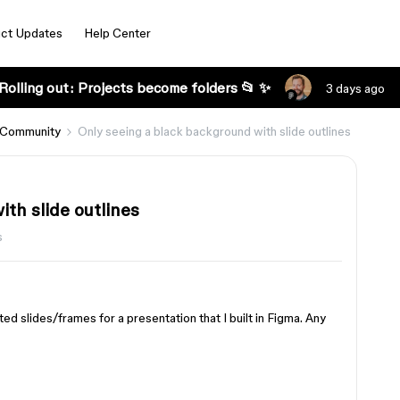
ct Updates
Help Center
Rolling out: Projects become folders 📂 ✨
3 days ago
 Community
Only seeing a black background with slide outlines
th slide outlines
s
ed slides/frames for a presentation that I built in Figma. Any