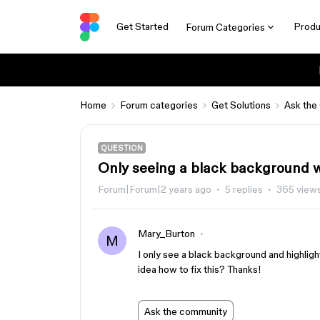
Get Started
Produ
Forum Categories
Home
Forum categories
Get Solutions
Ask the
QUESTION
Only seeing a black background wi
Forum|Forum|2 years ago
5 replies
365 view
Mary_Burton
M
I only see a black background and highlight
idea how to fix this? Thanks!
Ask the community