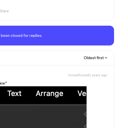
Share
 been closed for replies.
Oldest first
Forum|Forum|2 years ago
View”