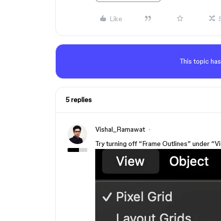
Like
This topic has
5 replies
Vishal_Ramawat
Try turning off “Frame Outlines” under “