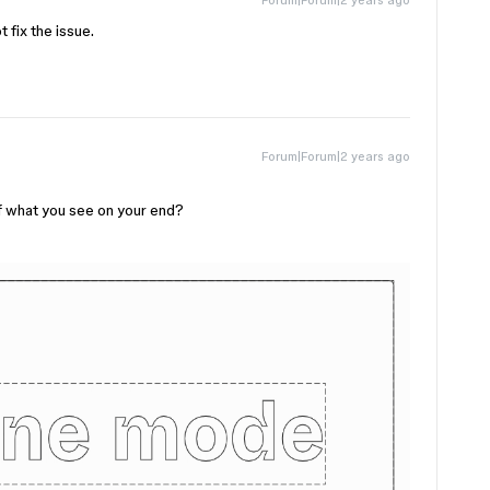
 fix the issue.
Forum|Forum|2 years ago
f what you see on your end?