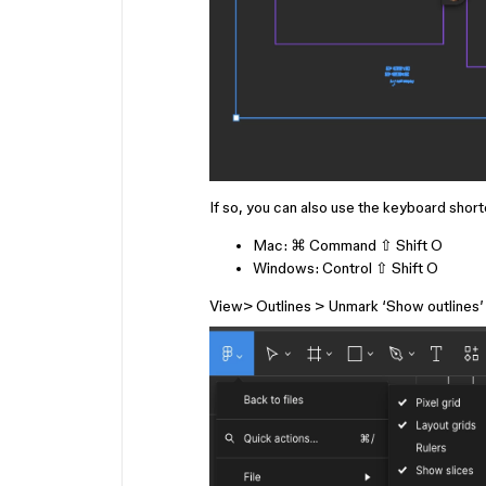
If so, you can also use the keyboard short
Mac:
⌘ Command
⇧ Shift
O
Windows:
Control
⇧ Shift
O
View> Outlines > Unmark ‘Show outlines’