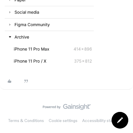
Terms & Conditions
Cookie settings
Accessibility statement