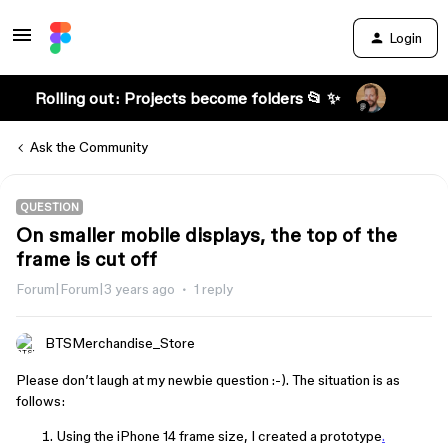
Login
Rolling out: Projects become folders 📂 ✨
Ask the Community
QUESTION
On smaller mobile displays, the top of the
frame is cut off
Forum|Forum|3 years ago
1 reply
BTSMerchandise_Store
Please don’t laugh at my newbie question :-). The situation is as
follows:
Using the iPhone 14 frame size, I created a prototype
.