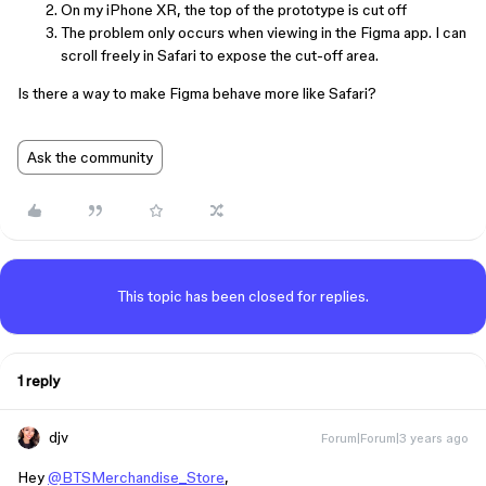
On my iPhone XR, the top of the prototype is cut off
The problem only occurs when viewing in the Figma app. I can
scroll freely in Safari to expose the cut-off area.
Is there a way to make Figma behave more like Safari?
Ask the community
This topic has been closed for replies.
1 reply
djv
Forum|Forum|3 years ago
Hey
@BTSMerchandise_Store
,