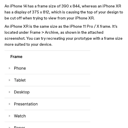
An iPhone 14 has a frame size of 390 x 844, whereas an iPhone XR
has a display of 375 x 812, which is causing the top of your design to
be cut off when trying to view from your iPhone XR.
An iPhone XR is the same size as the iPhone 11 Pro / X frame. It’s
located under Frame > Archive, as shown in the attached
screenshot. You can try recreating your prototype with a frame size
more suited to your device.