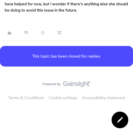
have helped for now, but I wonder if there’s anything else she should
be doing to avoid this issue in the future.
This topic has been closed for replies.
Terms & Conditions
Cookie settings
Accessibility statement