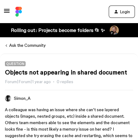
Login
Rolling out: Projects become folders 📂 ✨
Ask the Community
QUESTION
Objects not appearing in shared document
Forum|Forum|1 year ago
0 replies
Simon_A
A colleague was having an issue where she can’t see layered
objects (images, nested groups, etc) inside a shared document.
Others team members able to see the elements and the document
looks fine - is this most likely a memory issue on her end? I
suggested she try erasing the cache and restarting, which seems to