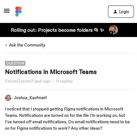
Login
Rolling out: Projects become folders 📂 ✨
Ask the Community
QUESTION
Notifications in Microsoft Teams
Forum|Forum|1 year ago
0 replies
Joshua_Kaufman1
I noticed that I stopped getting Figma notifications in Microsoft
Teams. Notifications are turned on for the file I’m working on, but
I’ve turned off email notifications. Do email notifications need to be
on for Figma notifications to work? Any other ideas?