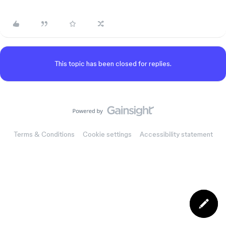
This topic has been closed for replies.
Terms & Conditions
Cookie settings
Accessibility statement